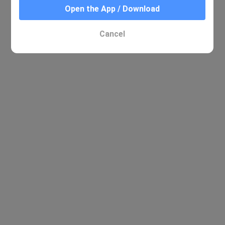
Open the App / Download
Cancel