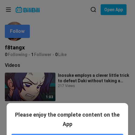
Choose your language
Open App
English
Follow
Language: English
ภาษาไทย
f8tangx
Sign
0
Following
1
Follower
0
Like
Tiếng Việt
In
Videos
Bahasa Indonesia
Inosuke employs a clever little trick
to defeat Daki without taking a
Bahasa Melayu
single hit... hkyut
217 Views
1:03
Please enjoy the complete content on the
App