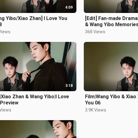
4:09
g Yibo/Xiao Zhan] I Love You
[Edit] Fan-made Drama
8
& Wang Yibo Memorie
Views
368 Views
3:18
|Xiao Zhan & Wang Yibo|I Love
Film|Wang Yibo & Xiao 
 Preview
You 06
 Views
3.9K Views