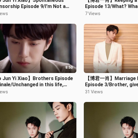
 Jun Yi Xiao】Spontaneous
【博君一肖】Keeping a 
sorship Episode 9/I'm Not a
Episode 13/What? Wha
thing
iews
7 Views
8:50
 Jun Yi Xiao】Brothers Episode
【博君一肖】Marriage b
inale/Unchanged in this life,
Episode 3/Brother, giv
ver and ever
hug~Tell me what’s in 
iews
31 Views
heart~We are abo