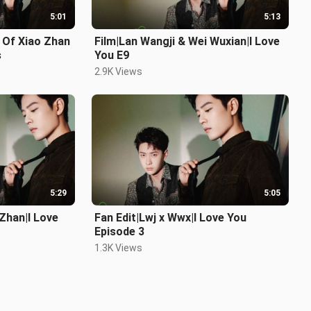
5:01
5:13
 Of Xiao Zhan
Film|Lan Wangji & Wei Wuxian|I Love
s
You E9
2.9K Views
5:29
5:05
Zhan|I Love
Fan Edit|Lwj x Wwx|I Love You
Episode 3
1.3K Views