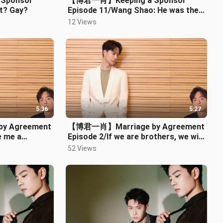
Sponsor
【博君一肖】Keeping a Sponsor
t? Gay?
Episode 11/Wang Shao: He was the
one who took the initiative
12 Views
5:36
5:27
y Agreement
【博君一肖】Marriage by Agreement
e me a
Episode 2/If we are brothers, we will
your
fight till dawn, with no retreat (
52 Views