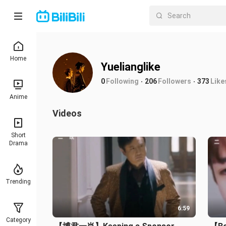
Home
Yuelianglike
0
Following
206
Followers
373
Like
Anime
Videos
Short
Drama
Trending
6:59
Category