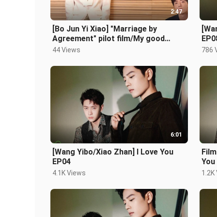
2:47
[Bo Jun Yi Xiao] "Marriage by
[Wan
Agreement" pilot film/My good
EP0
brother, you've worked hard to
44 Views
786 
marry me
6:01
[Wang Yibo/Xiao Zhan] I Love You
Film
EP04
You
4.1K Views
1.2K