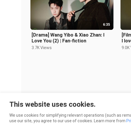
6:35
[Drama] Wang Yibo & Xiao Zhan: I
[Fil
Love You (2) | Fan-fiction
I lo
3.7K Views
9.0K
This website uses cookies.
We use cookies for simplifying relevant operations (such as rema
use our site, you agree to our use of cookies. Learn more from
Pr