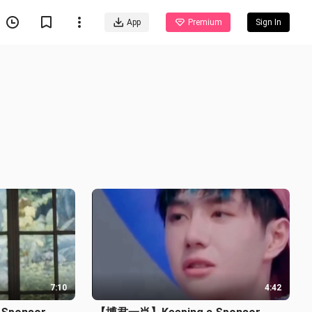
App
Premium
Sign In
7:10
4:42