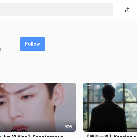
Follow
s
4:58