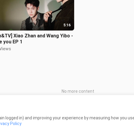
5:16
m&TV] Xiao Zhan and Wang Yibo -
ve you EP 1
 Views
No more content
in logged in) and improving your experience by measuring how you use 
ivacy Policy