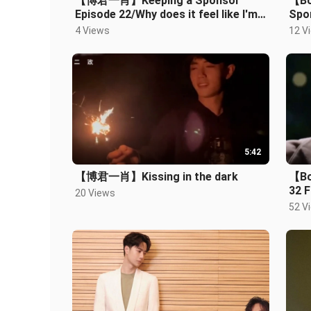
【博君一肖】Keeping a Sponsor
【Bo
Episode 22/Why does it feel like I'm
Spon
catching a woman for sex?
Play
4 Views
12 V
Hahahaha
5:42
【博君一肖】Kissing in the dark
【Bo
32 F
20 Views
fore
52 V