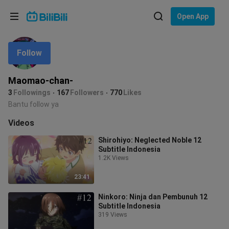
Choose your language
Open App
English
Follow
Language: English
ภาษาไทย
Maomao-chan-
Sign
3
Followings
167
Followers
770
Likes
Tiếng Việt
In
Bantu follow ya
Bahasa Indonesia
Videos
Shirohiyo: Neglected Noble 12
Bahasa Melayu
Subtitle Indonesia
1.2K Views
23:41
Ninkoro: Ninja dan Pembunuh 12
Subtitle Indonesia
319 Views