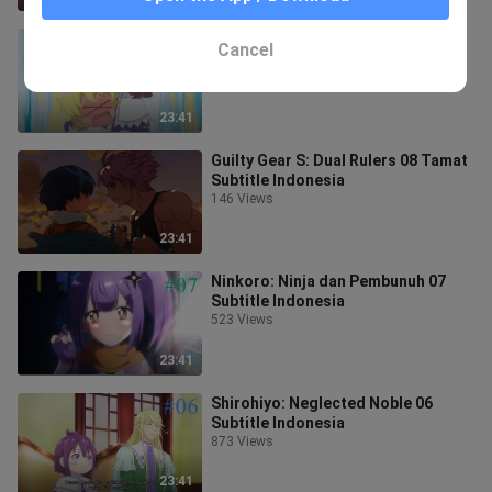
Shirohiyo: Neglected Noble 07
Cancel
Subtitle Indonesia
760 Views
23:41
Guilty Gear S: Dual Rulers 08 Tamat
Subtitle Indonesia
146 Views
23:41
Ninkoro: Ninja dan Pembunuh 07
Subtitle Indonesia
523 Views
23:41
Shirohiyo: Neglected Noble 06
Subtitle Indonesia
873 Views
23:41