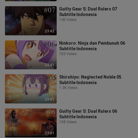
Guilty Gear S: Dual Rulers 07
Subtitle Indonesia
140 Views
23:42
Ninkoro: Ninja dan Pembunuh 06
Subtitle Indonesia
703 Views
23:41
Shirohiyo: Neglected Noble 05
Subtitle Indonesia
1.3K Views
23:41
Guilty Gear S: Dual Rulers 06
Subtitle Indonesia
108 Views
23:41