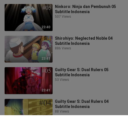
Ninkoro: Ninja dan Pembunuh 05
Subtitle Indonesia
507 Views
23:40
Shirohiyo: Neglected Noble 04
Subtitle Indonesia
886 Views
23:41
Guilty Gear S: Dual Rulers 05
Subtitle Indonesia
53 Views
23:41
Guilty Gear S: Dual Rulers 04
Subtitle Indonesia
88 Views
23:41