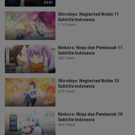
23:41
Shirohiyo: Neglected Noble 11
Subtitle Indonesia
1.1K Views
23:41
Ninkoro: Ninja dan Pembunuh 11
Subtitle Indonesia
400 Views
23:41
Shirohiyo: Neglected Noble 10
Subtitle Indonesia
825 Views
23:41
Ninkoro: Ninja dan Pembunuh 10
Subtitle Indonesia
484 Views