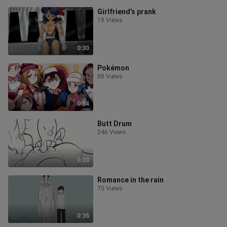
Girlfriend's prank
19 Views
0:30
Pokémon
88 Views
0:54
Butt Drum
246 Views
0:30
Romance in the rain
70 Views
0:35