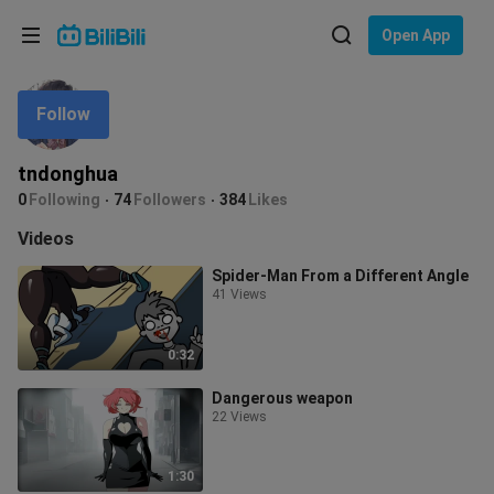
Choose your language
Open App
English
Follow
Language: English
ภาษาไทย
tndonghua
Sign
0
Following
74
Followers
384
Likes
Tiếng Việt
In
Videos
Bahasa Indonesia
Spider-Man From a Different Angle
41 Views
Bahasa Melayu
0:32
Dangerous weapon
22 Views
1:30