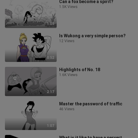
Can a fox become a spirit?
1.5K Views
1:05
Is Wukong a very simple person?
12 Views
0:52
Highlights of No. 18
1.6K Views
2:17
Master the password of traffic
46 Views
1:07
What is it like to have a pervert