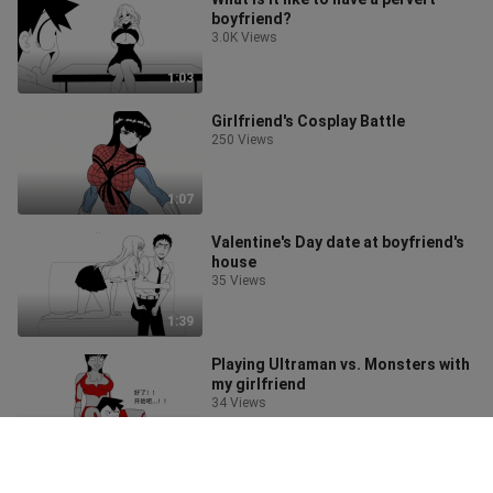
boyfriend?
3.0K Views
1:03
Girlfriend's Cosplay Battle
250 Views
1:07
Valentine's Day date at boyfriend's
house
35 Views
1:39
Playing Ultraman vs. Monsters with
my girlfriend
34 Views
2:08
Rhapsody of the Ride