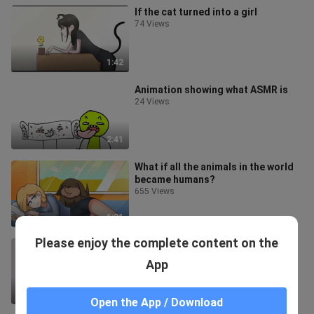
If the cat turned into a girl
74 Views
1:42
Animation showing what ASMR is
24 Views
2:41
What if all the animals in the world
became humans?
655 Views
1:31
Please enjoy the complete content on the
Don't eat too much, or you may get
stuck.
App
780 Views
1:11
Open the App / Download