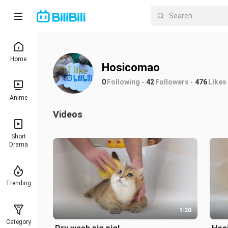
Home
Hosicomao
0
Following
42
Followers
476
Likes
Anime
Videos
Short
Drama
Trending
1:20
Category