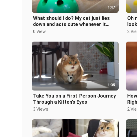
1:47
What should I do? My cat just lies
Oh n
down and acts cute whenever it
look
sees a mouse.
0 View
2 Vi
1:35
Take You on a First-Person Journey
How 
Through a Kitten’s Eyes
Rig
3 Views
2 Vi