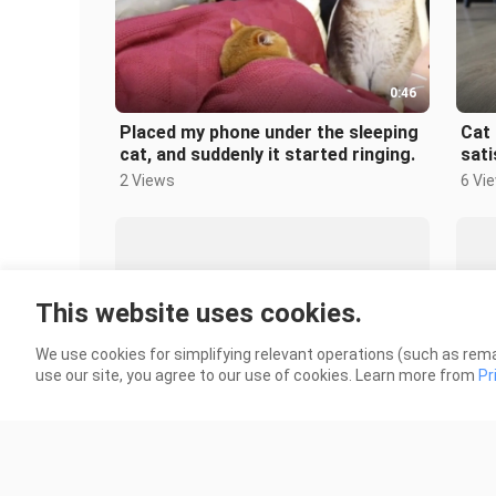
0:46
Placed my phone under the sleeping
Cat 
cat, and suddenly it started ringing.
sati
2 Views
6 Vi
This website uses cookies.
We use cookies for simplifying relevant operations (such as rema
1:57
use our site, you agree to our use of cookies. Learn more from
Pr
Russia doesn’t keep free cats
Mao
84 Views
4.2K