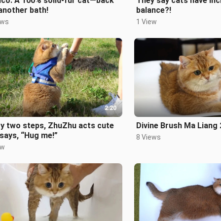
co: A 100% solid-fur cat—back
They say cats have inc
another bath!
balance?!
ews
1 View
2:20
y two steps, ZhuZhu acts cute
Divine Brush Ma Liang 
says, “Hug me!”
8 Views
ew