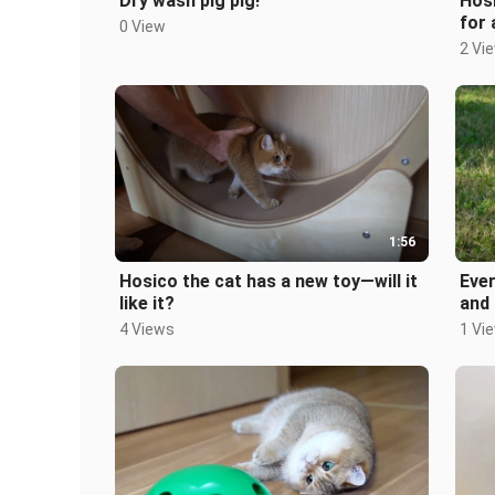
Dry wash pig pig!
Hosi
for 
0 View
2 Vi
1:56
Hosico the cat has a new toy—will it
Ever
like it?
and 
4 Views
1 Vi