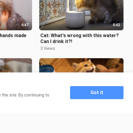
0:47
0:42
e hands made
Cat: What's wrong with this water?
Can I drink it?!
3 Views
Got it
the site. By continuing to
0:49
0:52
a Massage
[Cats] Hosico The Cat's Daily Life
333 Views