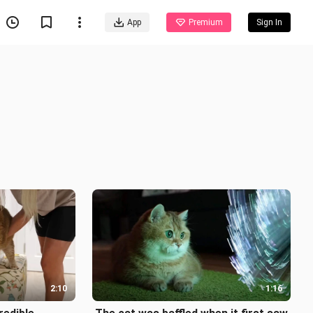
App
Premium
Sign In
2:10
1:16