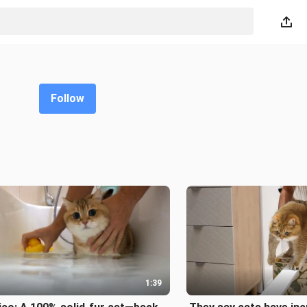
Follow
1:39