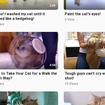
2:09
o! I washed my cat until it
Paint the cat's eyes!
ed like a hedgehog!
0 View
ews
0:58
to Take Your Cat for a Walk the
Tough guys can't cry w
ht Way?
shot!
ews
10 Views