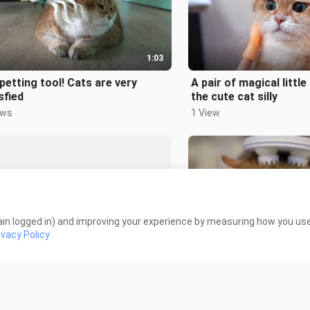
1:03
petting tool! Cats are very
A pair of magical littl
sfied
the cute cat silly
ews
1 View
in logged in) and improving your experience by measuring how you use 
2:11
ivacy Policy
mao was so angry: Let me out!
Animal|Give Your Cat 
 Views
189 Views