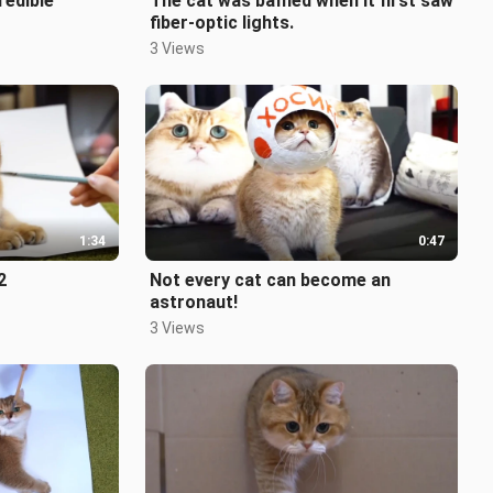
redible
The cat was baffled when it first saw
fiber-optic lights.
3 Views
1:34
0:47
2
Not every cat can become an
astronaut!
3 Views