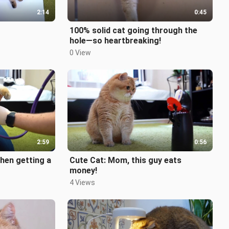
2:14
0:45
100% solid cat going through the
hole—so heartbreaking!
0 View
2:59
0:56
hen getting a
Cute Cat: Mom, this guy eats
money!
4 Views