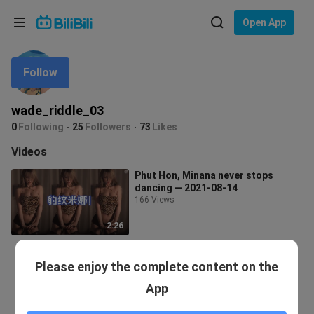
Choose your language
Open App
English
Follow
Language: English
ภาษาไทย
wade_riddle_03
Sign
0
Following
25
Followers
73
Likes
Tiếng Việt
In
Videos
Bahasa Indonesia
Phut Hon, Minana never stops
dancing — 2021-08-14
Bahasa Melayu
166 Views
2:26
Please enjoy the complete content on the
App