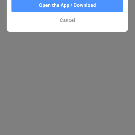
Open the App / Download
Cancel