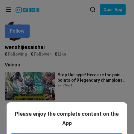
Choose your language
Open App
English
Follow
Language: English
ภาษาไทย
wenshijiesaishai
Sign
0
Following
0
Follower
0
Like
Tiếng Việt
In
Videos
Bahasa Indonesia
Stop the hype! Here are the pain
points of 9 legendary champions
Bahasa Melayu
(personal opinion)
27 Views
0:31
Please enjoy the complete content on the
App