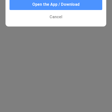
Open the App / Download
Cancel