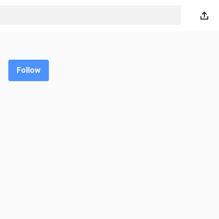
Follow