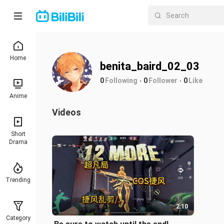
Home
benita_baird_02_03
0
Following
0
Follower
0
Like
Anime
Videos
Short
Drama
Trending
2:10
Category