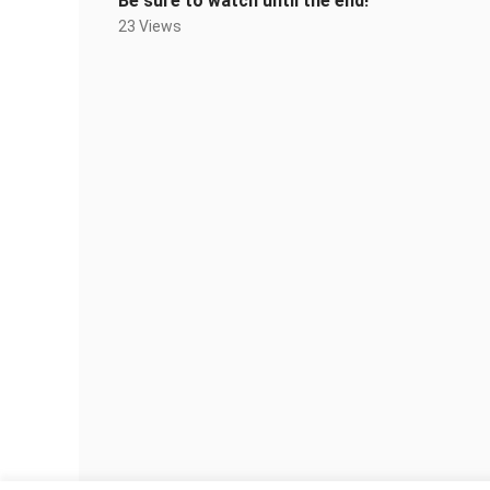
Be sure to watch until the end!
23 Views