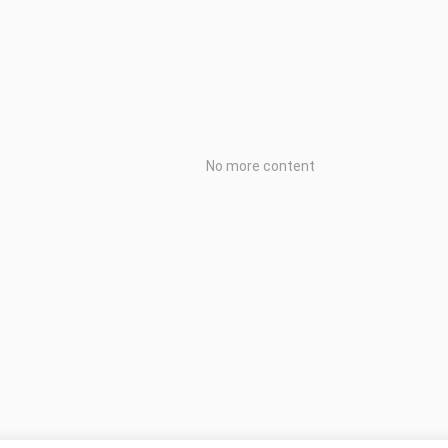
No more content