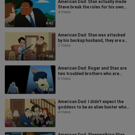
American Dad: Stan actually made
Steve break the rules for his own
selfish desires
4 Views
8:42
American Dad: Stan was attacked
by his backup husband, they are a
perfect match
2 Views
7:48
American Dad: Roger and Stan are
two troubled brothers who are
abandoned by others
5 Views
12:05
American Dad: I didn't expect the
goddess to be an alien hunter who
tricked Stan and Roger
4 Views
8:31
American Dad: Sleepwalking Stan