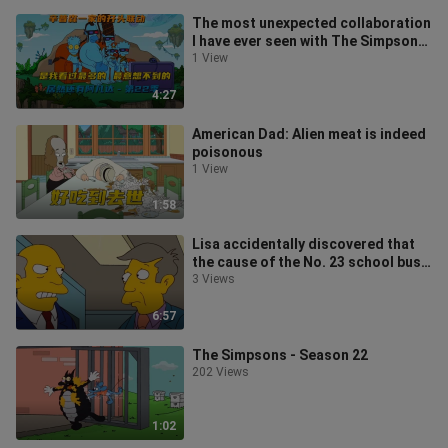
The most unexpected collaboration
I have ever seen with The Simpsons
is Avatar - Season 22.
1 View
4:27
American Dad: Alien meat is indeed
poisonous
1 View
1:58
Lisa accidentally discovered that
the cause of the No. 23 school bus
incident was actually a key
3 Views
6:57
The Simpsons - Season 22
202 Views
1:02