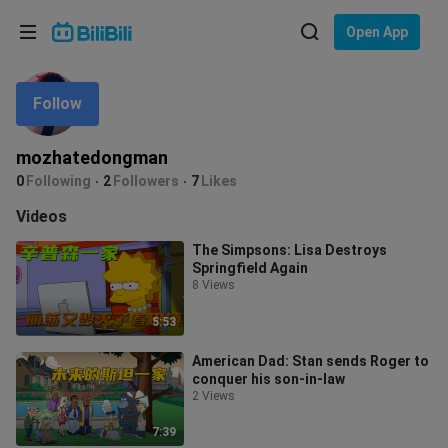
Choose your language
Open App
English
Follow
Language: English
ภาษาไทย
mozhatedongman
Sign
0
Following
2
Followers
7
Likes
Tiếng Việt
In
Videos
Bahasa Indonesia
The Simpsons: Lisa Destroys
Springfield Again
Bahasa Melayu
8 Views
5:53
American Dad: Stan sends Roger to
conquer his son-in-law
2 Views
7:39