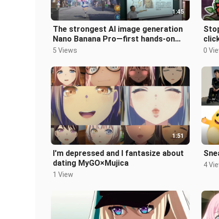
1:45
The strongest AI image generation
Stop
Nano Banana Pro—first hands-on
clic
demo of its performance!
is h
5 Views
0 Vi
1:51
I'm depressed and I fantasize about
Sne
dating MyGO×Mujica
4 Vi
1 View