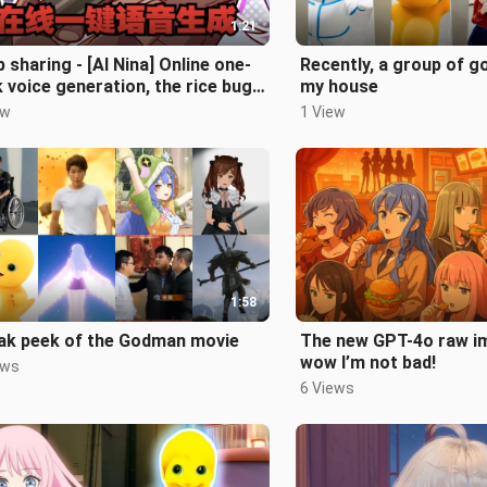
1:21
 sharing - [AI Nina] Online one-
Recently, a group of 
k voice generation, the rice bug
my house
ere!
ew
1 View
1:58
ak peek of the Godman movie
The new GPT-4o raw im
wow I’m not bad!
ews
6 Views