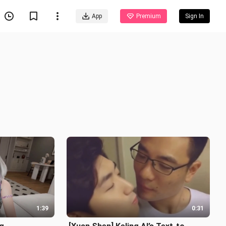
App
Premium
Sign In
1:39
0:31