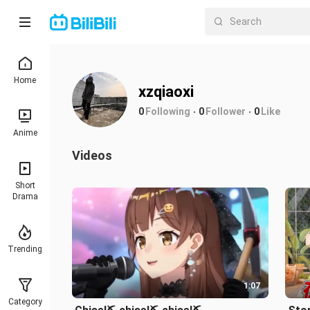
Home
xzqiaoxi
0
Following
0
Follower
0
Like
Anime
Videos
Short
Drama
Trending
1:07
Category