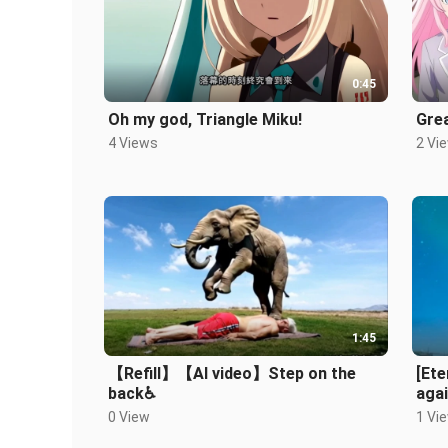
0:45
Oh my god, Triangle Miku!
Gre
4 Views
2 Vi
1:45
【Refill】【AI video】Step on the
[Ete
back♿️
agai
0 View
1 Vi