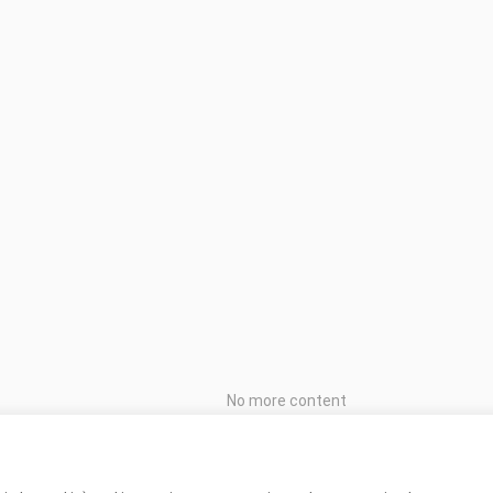
No more content