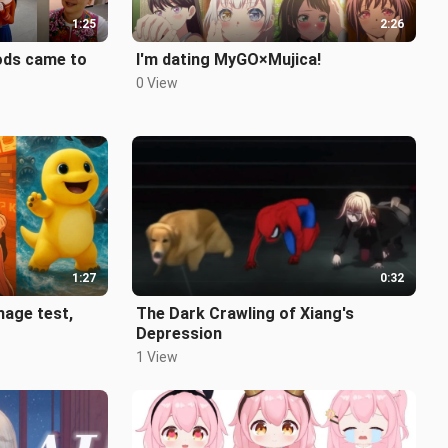
1:25
2:26
gods came to
I'm dating MyGO×Mujica!
0 View
1:27
0:32
age test,
The Dark Crawling of Xiang's
Depression
1 View