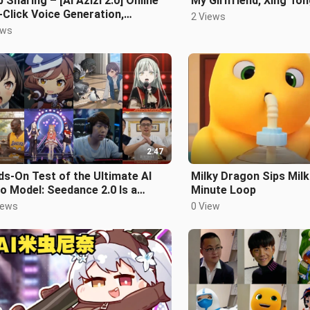
 Sharing – [AI Azizi 2.0] Online
My Girlfriend, Xing To
Click Voice Generation,
2 Views
pletely Upgraded!
ews
2:47
s-On Test of the Ultimate AI
Milky Dragon Sips Milk
o Model: Seedance 2.0 Is a
Minute Loop
e-Changer!
iews
0 View