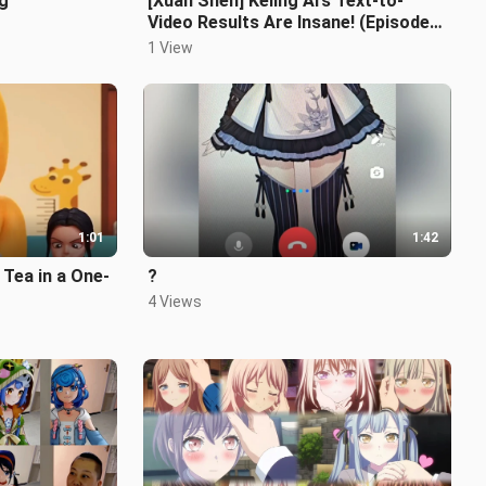
ng
[Xuan Shen] Keling AI’s Text-to-
Video Results Are Insane! (Episode
2)
1 View
1:01
1:42
 Tea in a One-
?
4 Views