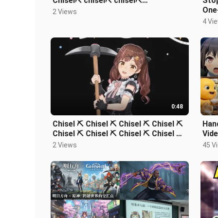
Chisel⛏️ chisel⛏️ chisel⛏️…
Stop
One-
2 Views
Com
4 Vi
0:48
Chisel ⛏️ Chisel ⛏️ Chisel ⛏️ Chisel ⛏️
Hand
Chisel ⛏️ Chisel ⛏️ Chisel ⛏️ Chisel ⛏️
Vide
Chisel ⛏️ Chisel ⛏️
Gam
2 Views
45 V