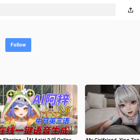
Follow
1:13