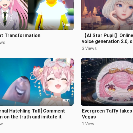
2:00
at Transformation
【AI Star Pupil】Online
voice generation 2.0, 
ews
Chinese, Japanese and
3 Views
0:31
rnal Hatchling Tafi] Comment
Evergreen Taffy takes
n on the truth and imitate it
Vegas
ew
1 View