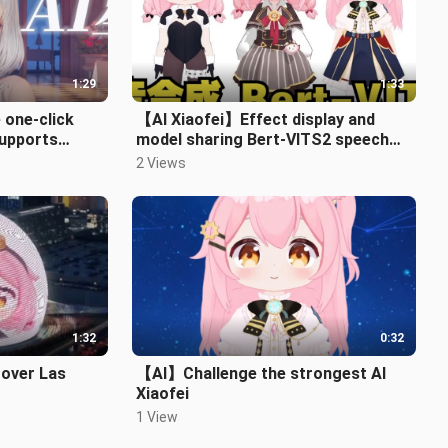
1:29
1:33
 one-click
【AI Xiaofei】Effect display and
supports
model sharing Bert-VITS2 speech
 English⭐
synthesis
2 Views
1:32
0:32
 over Las
【AI】Challenge the strongest AI
Xiaofei
1 View