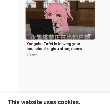
0:23
Yongchu Tafei is leaving your
household registration, meow
0 View
This website uses cookies.