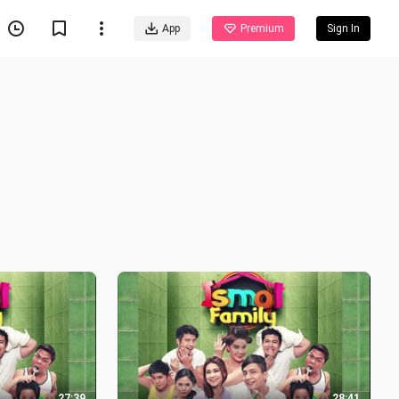
App
Premium
Sign In
27:39
28:41