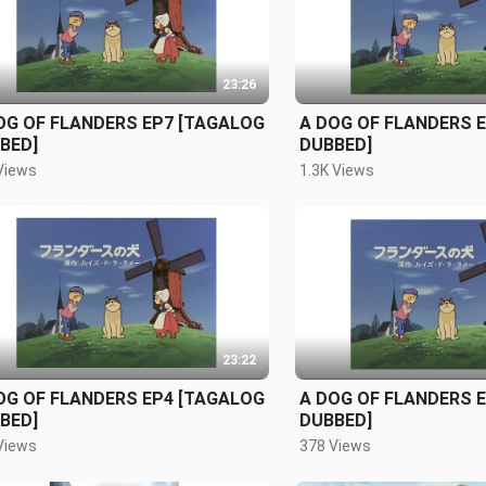
23:26
OG OF FLANDERS EP7 [TAGALOG
A DOG OF FLANDERS 
BED]
DUBBED]
Views
1.3K Views
23:22
OG OF FLANDERS EP4 [TAGALOG
A DOG OF FLANDERS 
BED]
DUBBED]
Views
378 Views