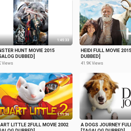
1:45:33
STER HUNT MOVIE 2015
HEIDI FULL MOVIE 201
GALOG DUBBED]
DUBBED]
K Views
41.9K Views
1:11:36
ART LITTLE 2FULL MOVIE 2002
A DOGS JOURNEY FULL
GALOG DUBBED]
[TAGALOG DUBBED]