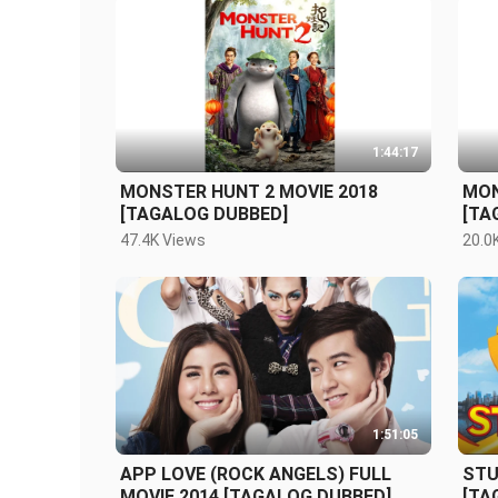
1:44:17
MONSTER HUNT 2 MOVIE 2018
MON
[TAGALOG DUBBED]
[TA
47.4K Views
20.0
1:51:05
APP LOVE (ROCK ANGELS) FULL
STU
MOVIE 2014 [TAGALOG DUBBED]
[TA