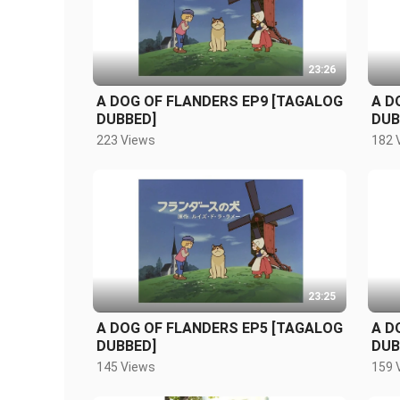
23:26
A DOG OF FLANDERS EP9 [TAGALOG
A D
DUBBED]
DUB
223 Views
182 
23:25
A DOG OF FLANDERS EP5 [TAGALOG
A D
DUBBED]
DUB
145 Views
159 