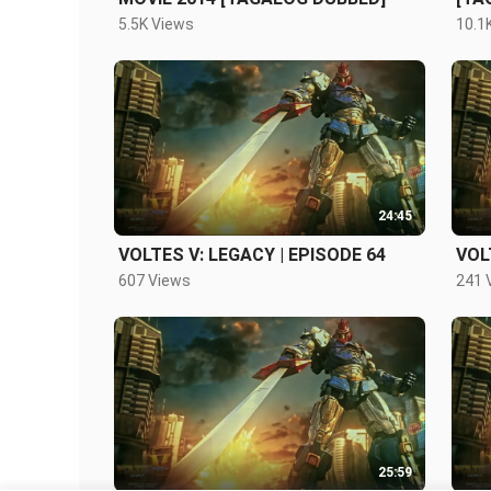
5.5K Views
10.1
24:45
VOLTES V: LEGACY | EPISODE 64
VOL
607 Views
241 
25:59