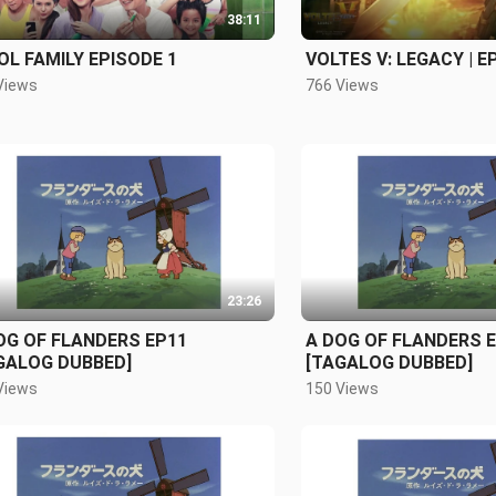
38:11
OL FAMILY EPISODE 1
VOLTES V: LEGACY | E
Views
766 Views
23:26
OG OF FLANDERS EP11
A DOG OF FLANDERS 
GALOG DUBBED]
[TAGALOG DUBBED]
Views
150 Views