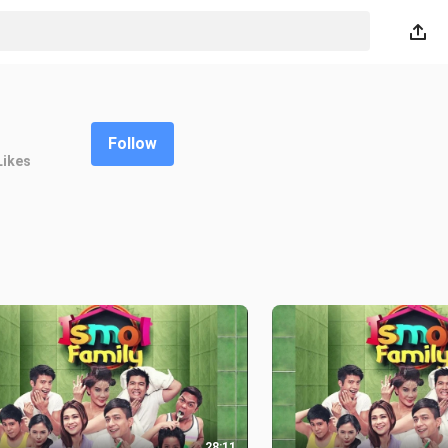
Follow
Likes
28:11