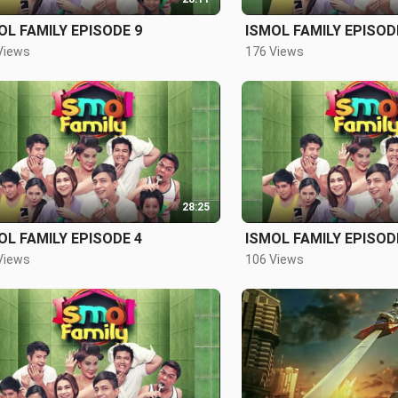
OL FAMILY EPISODE 9
ISMOL FAMILY EPISOD
Views
176 Views
28:25
OL FAMILY EPISODE 4
ISMOL FAMILY EPISOD
Views
106 Views