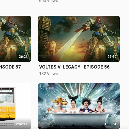
603 Views
26:21
25:50
PISODE 57
VOLTES V: LEGACY | EPISODE 56
132 Views
2:02:11
1:33:54