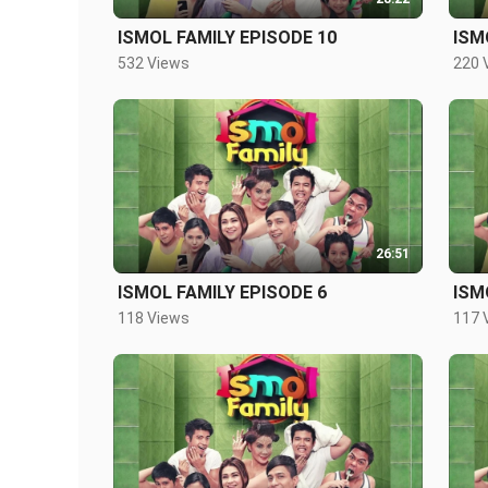
ISMOL FAMILY EPISODE 10
ISM
532 Views
220 
26:51
ISMOL FAMILY EPISODE 6
ISM
118 Views
117 