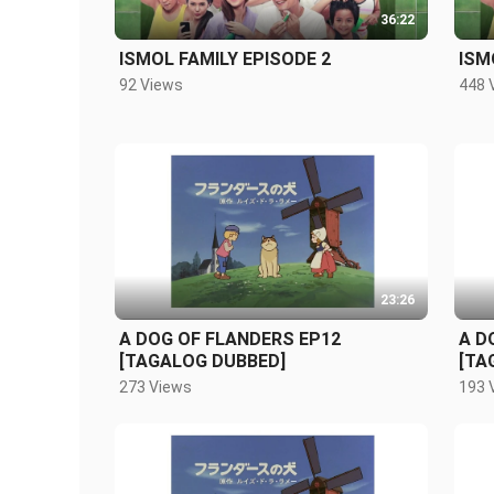
36:22
ISMOL FAMILY EPISODE 2
ISM
92 Views
448 
23:26
A DOG OF FLANDERS EP12
A D
[TAGALOG DUBBED]
[TA
273 Views
193 