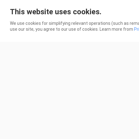
VOLTES V: LEGACY | EPISODE 52
VOL
This website uses cookies.
79 Views
114 
We use cookies for simplifying relevant operations (such as rema
use our site, you agree to our use of cookies. Learn more from
Pr
1:42:07
HAUNTED SCHOOL: THE CURSE OF
3 A
THE WORD SPIRIT FULL MOVIE 2014
[TA
[TAGALOG DUBBED]
5.2K Views
2.5K