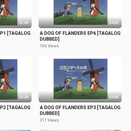
21:39
23:25
EP1 [TAGALOG
A DOG OF FLANDERS EP6 [TAGALOG
DUBBED]
166 Views
23:26
23:26
EP2 [TAGALOG
A DOG OF FLANDERS EP3 [TAGALOG
DUBBED]
311 Views