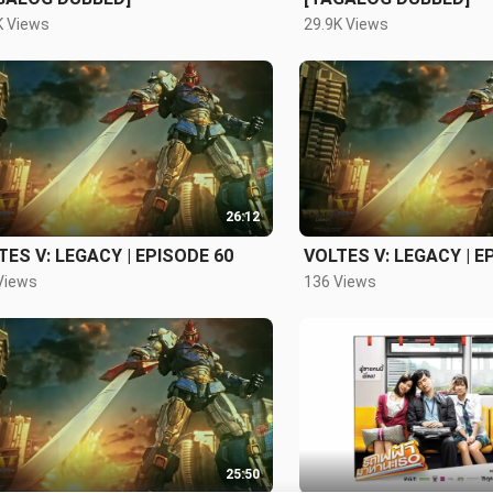
K Views
29.9K Views
26:12
TES V: LEGACY | EPISODE 60
VOLTES V: LEGACY | E
Views
136 Views
25:50