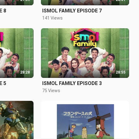
E 8
ISMOL FAMILY EPISODE 7
141 Views
28:28
28:55
E 5
ISMOL FAMILY EPISODE 3
75 Views