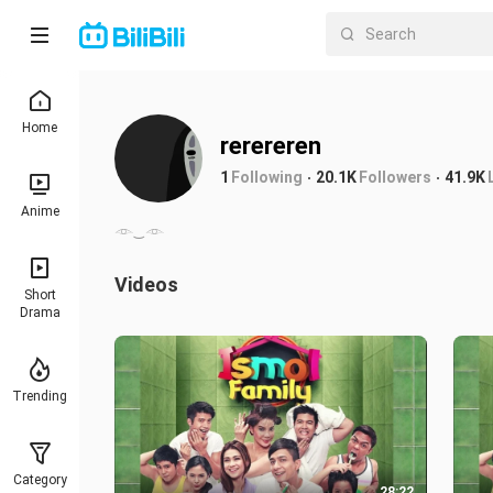
Home
rerereren
1
Following
20.1K
Followers
41.9K
Anime
𓁹‿𓁹
Videos
Short
Drama
Trending
Category
28:22