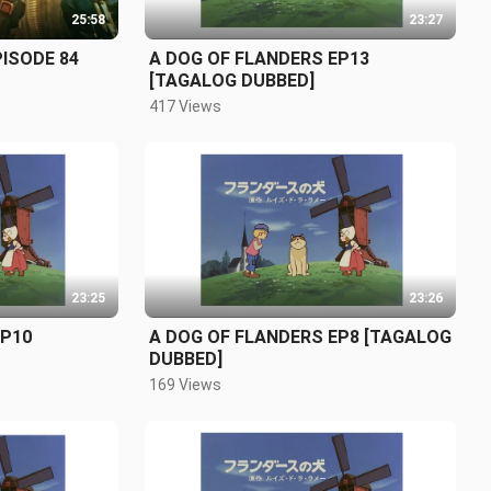
25:58
23:27
PISODE 84
A DOG OF FLANDERS EP13
[TAGALOG DUBBED]
417 Views
23:25
23:26
EP10
A DOG OF FLANDERS EP8 [TAGALOG
DUBBED]
169 Views