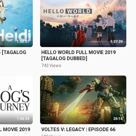
1:50:51
1:37:39
5 [TAGALOG
HELLO WORLD FULL MOVIE 2019
[TAGALOG DUBBED]
743 Views
1:34:33
26:14
 MOVIE 2019
VOLTES V: LEGACY | EPISODE 66