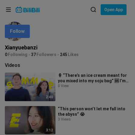
Choose your language
Open App
English
Follow
Language: English
ภาษาไทย
Xianyuebanzi
Sign
0
Following
37
Followers
245
Likes
Tiếng Việt
In
Videos
Bahasa Indonesia
🍦 “There’s an ice cream meant for
you mixed into my soju bag” 🆘 I’m
Bahasa Melayu
totally obsessed already!!! 😭😭
0 View
2:40
“This person won’t let me fall into
the abyss” 😭
3 Views
3:12