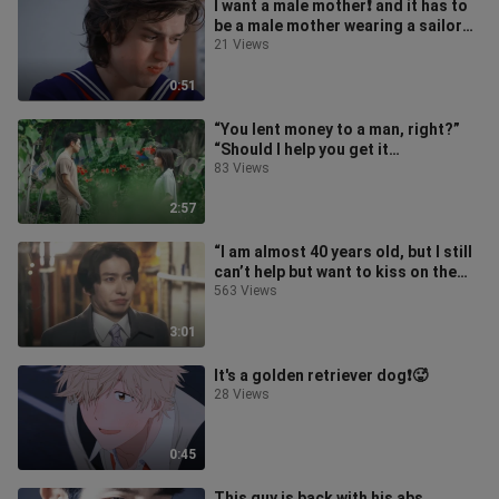
I want a male mother❗️ and it has to
be a male mother wearing a sailor
suit❗️
21 Views
0:51
“You lent money to a man, right?”
“Should I help you get it
back?”🆘What kind of boyfriend
83 Views
statement
2:57
“I am almost 40 years old, but I still
can’t help but want to kiss on the
road”🆘Please be happy❗️😭
563 Views
3:01
It's a golden retriever dog❗️🥵
28 Views
0:45
This guy is back with his abs