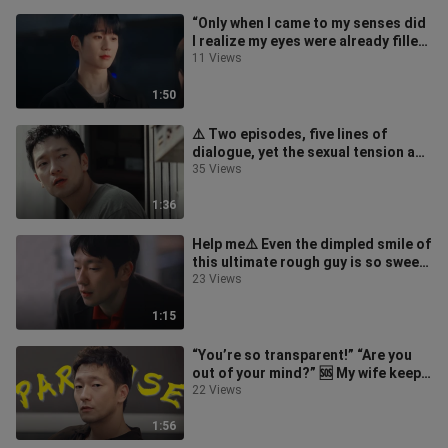
“Only when I came to my senses did
I realize my eyes were already filled
with her” 🆘 Aaaah!
11 Views
1:50
⚠️ Two episodes, five lines of
dialogue, yet the sexual tension and
aggressiveness are off the chart
35 Views
1:36
Help me⚠️ Even the dimpled smile of
this ultimate rough guy is so sweet
🆘🥺
23 Views
1:15
“You’re so transparent!” “Are you
out of your mind?” 🆘 My wife keeps
smashing straight shots at me e
22 Views
1:56