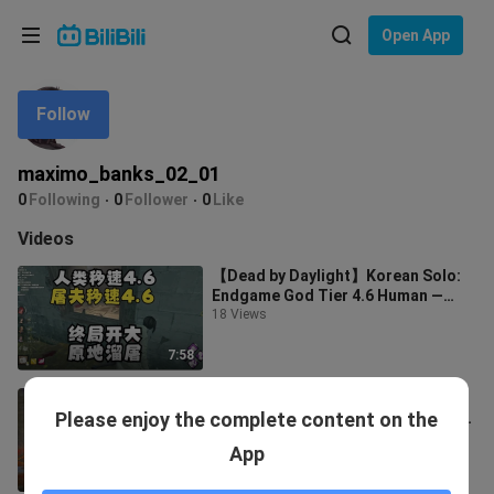
Choose your language
Open App
English
Follow
Language: English
ภาษาไทย
maximo_banks_02_01
Sign
0
Following
0
Follower
0
Like
Tiếng Việt
In
Videos
Bahasa Indonesia
【Dead by Daylight】Korean Solo:
Endgame God Tier 4.6 Human —
Bahasa Melayu
“Born to Live” + Wings + Withering
18 Views
Serum
7:58
[Dead by Daylight New Survivor]
Please enjoy the complete content on the
Nicolas Cage: Hilarious Skills, the
Quirkiest Escapee Ever!
10 Views
App
17:01