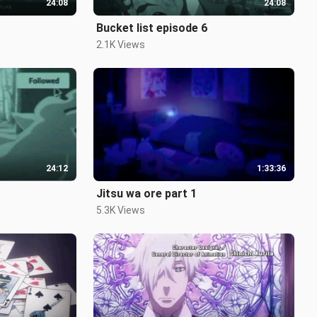
24:08
24:08
Bucket list episode 6
2.1K Views
24:12
1:33:36
Jitsu wa ore part 1
5.3K Views