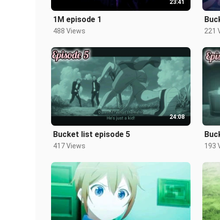
23:41
1M episode 1
Buck
488 Views
221 
24:08
Bucket list episode 5
Buck
417 Views
193 