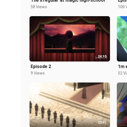
The irregular at magic high-school
Epis
58 Views
100 
24:15
Episode 2
1m 
9 Views
52 V
23:41