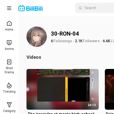
Home
30-RON-04
6
Followings
2.1K
Followers
6.6K
L
Anime
Videos
Short
Drama
Trending
24:13
Category