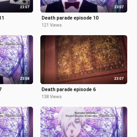
23:07
23:07
11
Death parade episode 10
121 Views
23:08
23:07
7
Death parade episode 6
138 Views