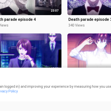
23:07
th parade episode 4
Death parade episode 
Views
340 Views
1:12:00
 world episode 11-12-13
Real world episode 9 - 
 Views
3.0K Views
in logged in) and improving your experience by measuring how you use 
ivacy Policy