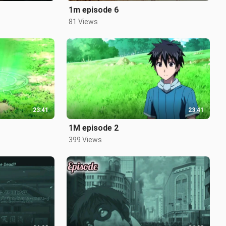
1m episode 6
81 Views
23:41
23:41
1M episode 2
399 Views