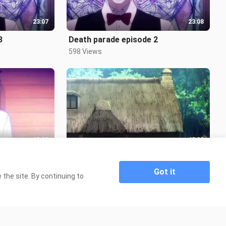
23:07
23:08
3
Death parade episode 2
598 Views
48:00
48:00
10
Real world episode 7-8
6.5K Views
Got it
the site. By continuing to