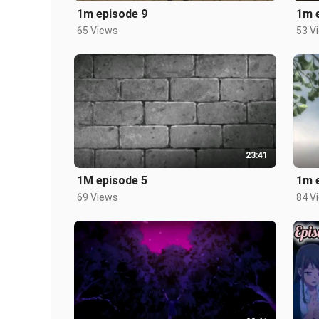
1m episode 9
1m 
65 Views
53 V
23:41
1M episode 5
1m 
69 Views
84 V