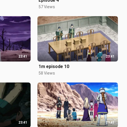
Episode 4
57 Views
23:41
23:41
1m episode 10
58 Views
23:41
23:41