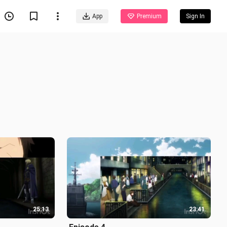
App
Premium
Sign In
25:13
23:41