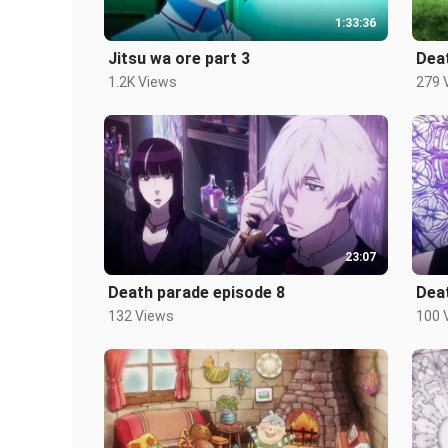
1:33:36
Jitsu wa ore part 3
Dea
1.2K Views
279 
23:07
Death parade episode 8
Dea
132 Views
100 