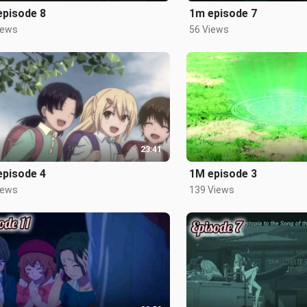
episode 8
1m episode 7
iews
56 Views
23:41
episode 4
1M episode 3
iews
139 Views