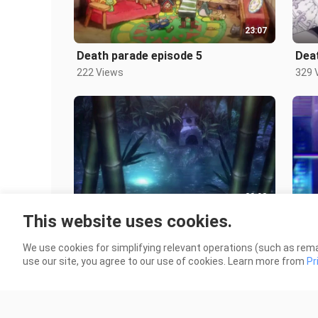
23:07
Death parade episode 5
Dea
222 Views
329 
23:08
This website uses cookies.
Death parade episode 1
Real
431 Views
1.8K
We use cookies for simplifying relevant operations (such as rema
use our site, you agree to our use of cookies. Learn more from
Pr