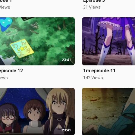
ode 1
Episode 5
Views
31 Views
23:41
episode 12
1m episode 11
iews
142 Views
23:41