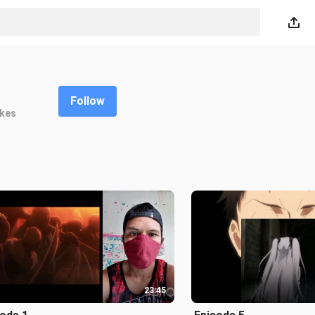
Follow
ikes
23:45