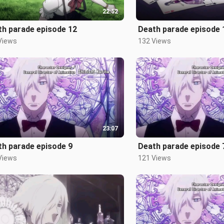
22:52
th parade episode 12
Death parade episode 
Views
132 Views
23:07
th parade episode 9
Death parade episode 
Views
121 Views