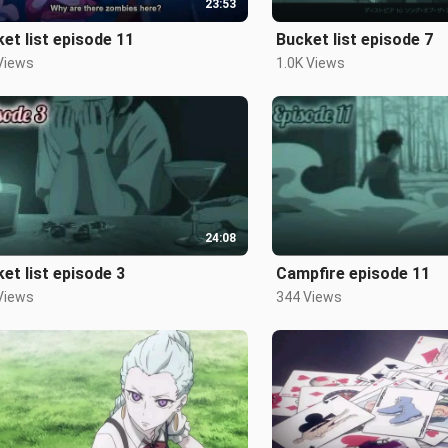
23:53
et list episode 11
Bucket list episode 7
Views
1.0K Views
24:08
et list episode 3
Campfire episode 11
Views
344 Views