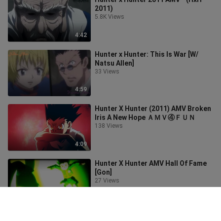
2011)
5.8K Views
4:42
Hunter x Hunter: This Is War [W/
Natsu Allen]
33 Views
4:59
Hunter X Hunter (2011) AMV Broken
Iris A New Hope ＡＭＶ④ＦＵＮ
138 Views
4:09
Hunter X Hunter AMV Hall Of Fame
[Gon]
27 Views
3:21
Hunter x Hunter 2011 " AMV " -