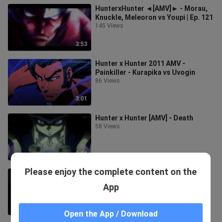
HunterxHunter ◄[AMV]► - Morau,
Knuckle, Meleoron vs Youpi | Ep. 121
145 Views
3:53
Hunter x Hunter 2011 AMV -
Painkiller - Kurapika vs Uvogin
86 Views
3:01
Hunter x Hunter [AMV] - Death
58 Views
2:04
Please enjoy the complete content on the
[AMV] Hunter x hunter - ONION!
34 Views
App
3:16
Open the App / Download