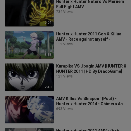
Hunter x Hunter Netero Vs Meruem
Full Fight AMV
734 Views
5:04
Hunter x Hunter 2011 Gon & Killua
AMV - Race against myself -
112 Views
3:33
Kurapika VS Ubogin AMV [HUNTER X
HUNTER 2011 | HD By DracoGame]
121 Views
2:40
AMV Killua Vs Shiapouf (Pouf) -
Hunter x Hunter 2014 - Chimera Ant
Arc
693 Views
3:07
Hunter x Hunter 2011 AMV - (HxH