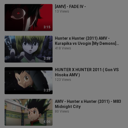
[AMV] - FADE IV -
13 Views
3:15
Hunter x Hunter (2011) AMV -
Kurapika vs Uvogin [My Demons]
720p
418 Views
3:38
HUNTER X HUNTER 2011 ( Gon VS
Hisoka AMV )
123 Views
3:25
AMV - Hunter x Hunter (2011) - M83
Midnight City
80 Views
4:06