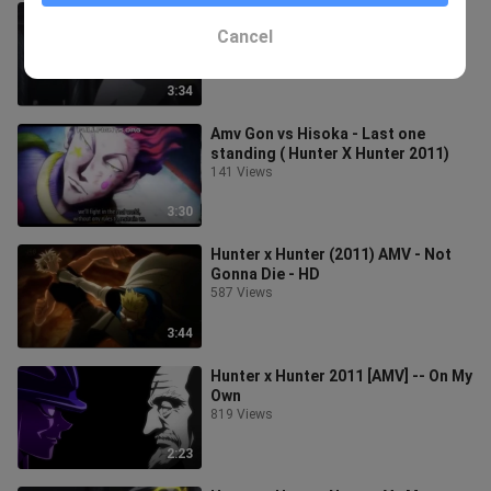
HUNTER X HUNTER 2011 AMV
CHASE THE LIGHT
Cancel
514 Views
3:34
Amv Gon vs Hisoka - Last one
standing ( Hunter X Hunter 2011)
141 Views
3:30
Hunter x Hunter (2011) AMV - Not
Gonna Die - HD
587 Views
3:44
Hunter x Hunter 2011 [AMV] -- On My
Own
819 Views
2:23