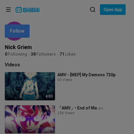
Choose your language
Open App
English
Follow
Language: English
ภาษาไทย
Nick Griem
Sign
0
Following
38
Followers
71
Likes
Tiếng Việt
In
Videos
Bahasa Indonesia
AMV - [MEP] Mу Dеmοns 720p
60 Views
Bahasa Melayu
4:03
「AMV」• End of Me ♫♪
238 Views
2:53