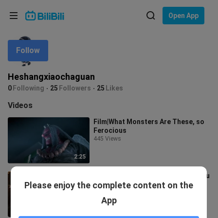
Choose your language
Open App
English
Follow
Language: English
ภาษาไทย
Heshangxiaochaguan
Sign
0
Following
25
Followers
25
Likes
Tiếng Việt
In
Videos
Bahasa Indonesia
Film|What Monsters Are These, so
Ferocious
Bahasa Melayu
445 Views
2:25
Film|Deal with the Fish Monster, You
Please enjoy the complete content on the
must Gut its Heart
457 Views
App
1:25