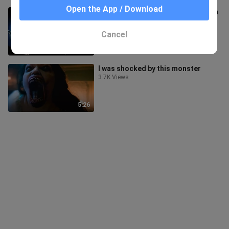
Open the App / Download
[Remix]Saejima Kouga fighting with
a spider-like demon|<Garo>
111 Views
Cancel
1:42
I was shocked by this monster
3.7K Views
5:26