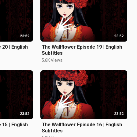
23:52
23:52
 20 | English
The Wallflower Episode 19 | English
Subtitles
5.6K Views
23:52
23:52
 15 | English
The Wallflower Episode 16 | English
Subtitles