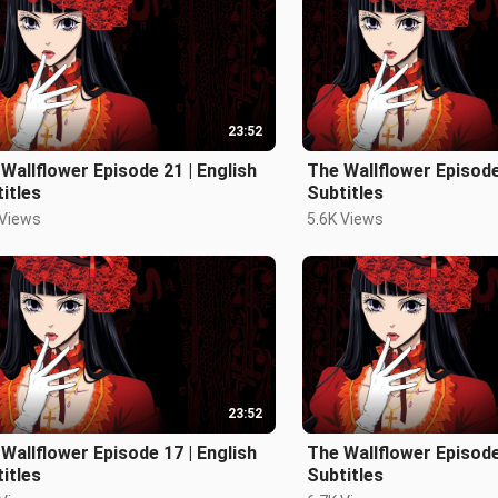
23:52
Wallflower Episode 21 | English
The Wallflower Episode
itles
Subtitles
 Views
5.6K Views
23:52
Wallflower Episode 17 | English
The Wallflower Episode
itles
Subtitles