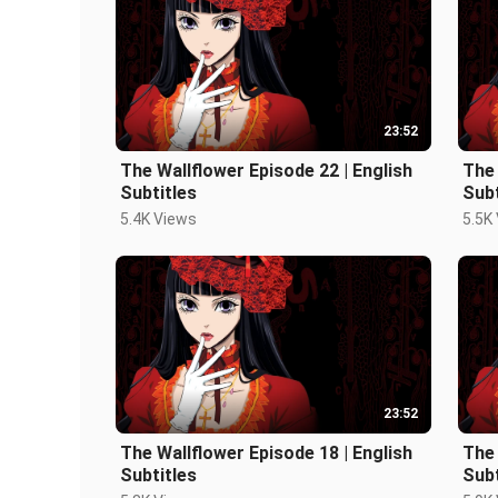
23:52
The Wallflower Episode 22 | English
The 
Subtitles
Subt
5.4K Views
5.5K
23:52
The Wallflower Episode 18 | English
The 
Subtitles
Subt