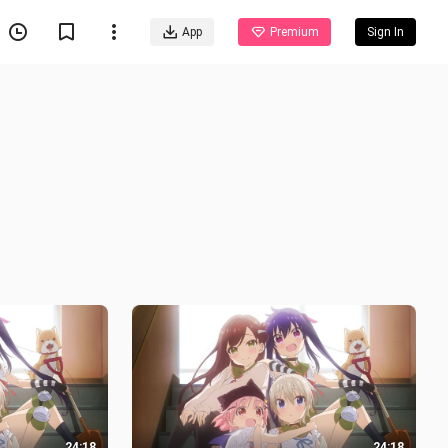
App
Premium
Sign In
24:18
24:18