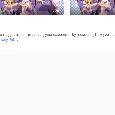
23:07
an High School Host Club
Ouran High School Hos
ode 26: This is Our Ouran Fair!
Episode 24: And so Ky
g Sub)
(Eng Sub)
K Views
17.9K Views
in logged in) and improving your experience by measuring how you use 
ivacy Policy
23:22
an High School Host Club
Ouran High School Hos
ode 19: Lobelia Girls' Academy
Episode 12: Honey's Th
kes Back! (Eng Sub)
Days (Eng Sub)
K Views
27.7K Views