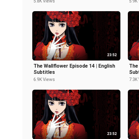
5.8K Views
5.9K
23:52
The Wallflower Episode 14 | English
The 
Subtitles
Subt
6.9K Views
7.3K
23:52