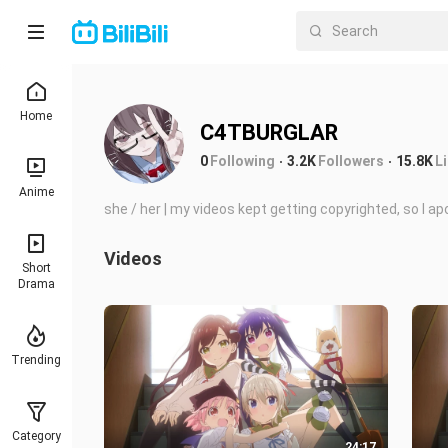
Home
C4TBURGLAR
0
Following
3.2K
Followers
15.8K
L
Anime
she / her | my videos kept getting copyrighted, so I apo
Videos
Short
Drama
Trending
Category
24:17