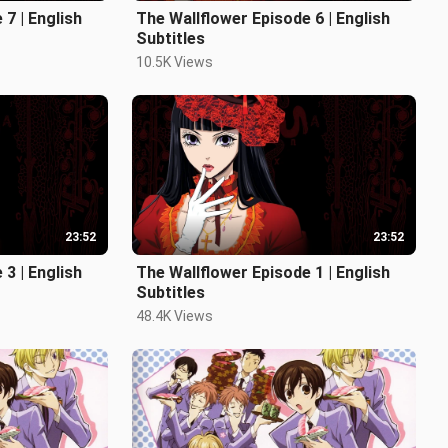
7 | English
The Wallflower Episode 6 | English
Subtitles
10.5K Views
23:52
23:52
3 | English
The Wallflower Episode 1 | English
Subtitles
48.4K Views