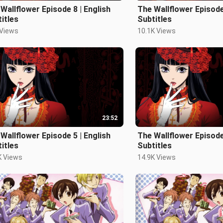
Wallflower Episode 8 | English
The Wallflower Episode 
itles
Subtitles
 Views
10.1K Views
23:52
Wallflower Episode 5 | English
The Wallflower Episode 
itles
Subtitles
K Views
14.9K Views