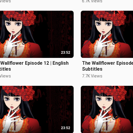
 Views
6.7K Views
23:52
Wallflower Episode 12 | English
The Wallflower Episode
itles
Subtitles
 Views
7.7K Views
23:52