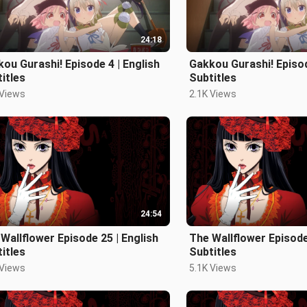
24:18
ou Gurashi! Episode 4 | English
Gakkou Gurashi! Episod
itles
Subtitles
 Views
2.1K Views
24:54
Wallflower Episode 25 | English
The Wallflower Episode
itles
Subtitles
 Views
5.1K Views