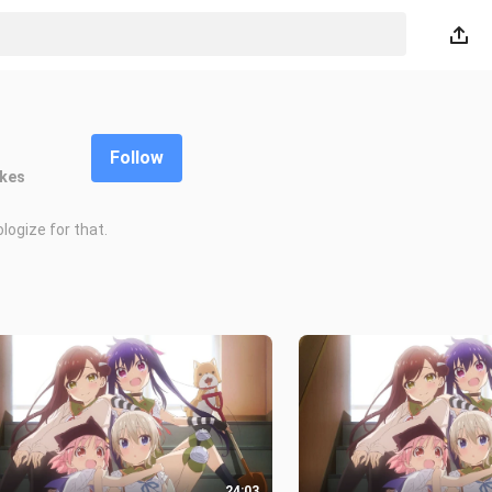
Follow
ikes
logize for that.
24:03