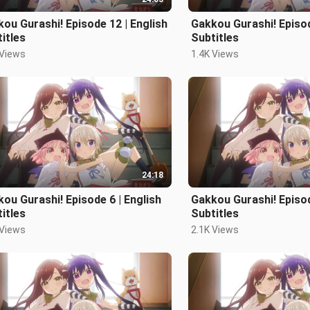
ou Gurashi! Episode 12 | English
Gakkou Gurashi! Episod
itles
Subtitles
 Views
1.4K Views
24:18
ou Gurashi! Episode 6 | English
Gakkou Gurashi! Episod
itles
Subtitles
 Views
2.1K Views