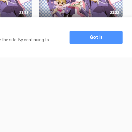
23:23
23:22
t Club
Ouran High School Host Club
ouya Met Him!
Episode 25: The Host Club Declares
Dissolution! (Eng Sub)
16.9K Views
Got it
the site. By continuing to
23:23
23:23
t Club
Ouran High School Host Club
ree Bitter
Episode 17: Kyouya's Reluctant Day
Out! (Eng Sub)
25.2K Views