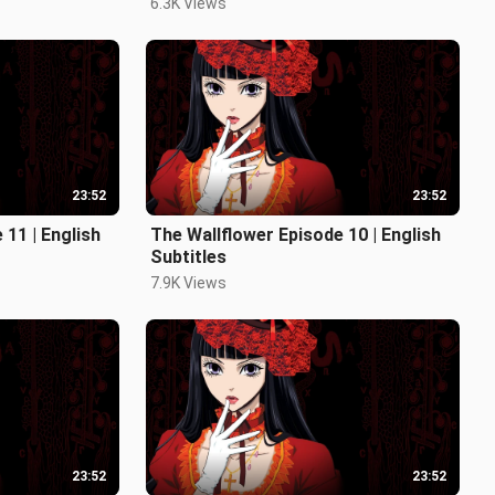
6.3K Views
23:52
23:52
 11 | English
The Wallflower Episode 10 | English
Subtitles
7.9K Views
23:52
23:52