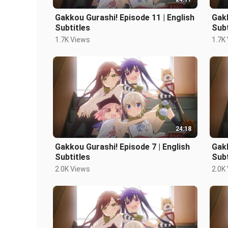
Gakkou Gurashi! Episode 11 | English
Gakk
Subtitles
Subt
1.7K Views
1.7K
24:18
Gakkou Gurashi! Episode 7 | English
Gakk
Subtitles
Subt
2.0K Views
2.0K