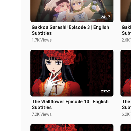
24:17
Gakkou Gurashi! Episode 3 | English
Gakk
Subtitles
Subt
1.7K Views
2.6K
23:52
The Wallflower Episode 13 | English
The 
Subtitles
Subt
7.2K Views
6.2K