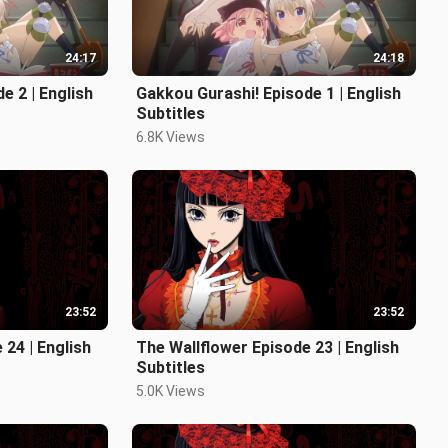
24:17
24:18
e 2 | English
Gakkou Gurashi! Episode 1 | English
Subtitles
6.8K Views
23:52
23:52
 24 | English
The Wallflower Episode 23 | English
Subtitles
5.0K Views