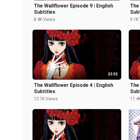
The Wallflower Episode 9 | English
The 
Subtitles
Subt
8.4K Views
9.1K
23:52
The Wallflower Episode 4 | English
The 
Subtitles
Subt
13.1K Views
11.4