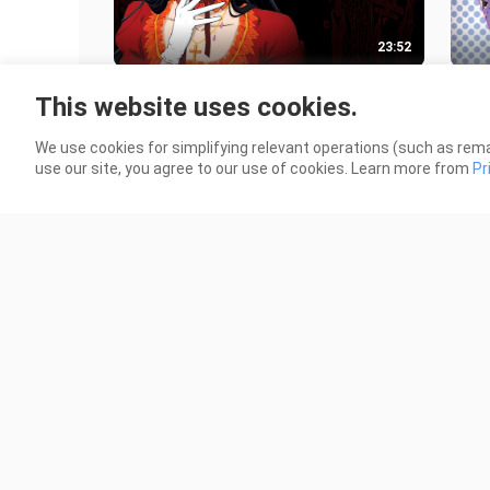
23:52
The Wallflower Episode 2 | English
Our
This website uses cookies.
Subtitles
Epis
(En
17.5K Views
19.1
We use cookies for simplifying relevant operations (such as rema
use our site, you agree to our use of cookies. Learn more from
Pr
23:22
Ouran High School Host Club
Our
Episode 22: Mori Has an Apprentice
Epis
Candidate! (Eng Sub)
Stri
19.8K Views
23.7