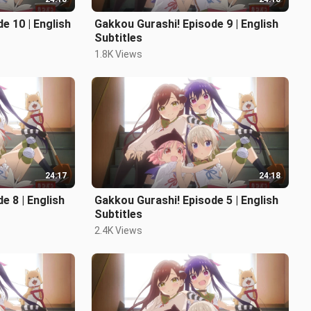
e 10 | English
Gakkou Gurashi! Episode 9 | English
Subtitles
1.8K Views
24:17
24:18
e 8 | English
Gakkou Gurashi! Episode 5 | English
Subtitles
2.4K Views