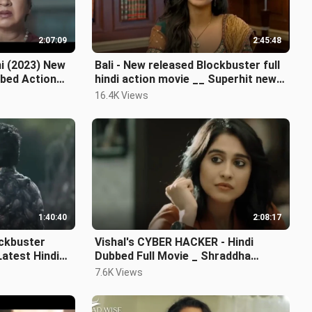
2:07:09
2:45:48
i (2023) New
Bali - New released Blockbuster full
bbed Action
hindi action movie __ Superhit new
hindi Fu
16.4K Views
1:40:40
2:08:17
ckbuster
Vishal's CYBER HACKER - Hindi
atest Hindi
Dubbed Full Movie _ Shraddha
Srinath, Regina Cassa
7.6K Views