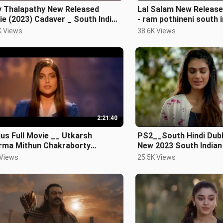
y Thalapathy New Released
Lal Salam New Release
e (2023) Cadaver _ South Indian
- ram pothineni south indian hindi
i Dubbed A
dubbed ful
K Views
38.6K Views
2:21:40
us Full Movie __ Utkarsh
PS2__South Hindi Dub
rma Mithun Chakraborty
New 2023 South Indian
azuddin Siddiqui New M
 Views
25.5K Views