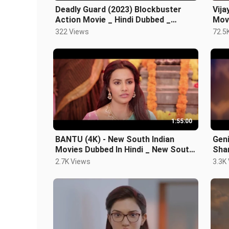
Deadly Guard (2023) Blockbuster
Vija
Action Movie _ Hindi Dubbed _
Movi
Superhit New Relea
Hind
322 Views
72.5
1:55:00
BANTU (4K) - New South Indian
Geni
Movies Dubbed In Hindi _ New South
Sha
Hindi Dubbed Mo
Naw
2.7K Views
3.3K