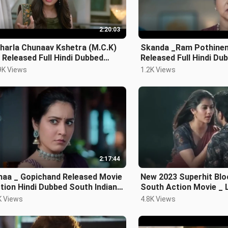
2:20:03
harla Chunaav Kshetra (M.C.K)
Skanda _Ram Pothinen
Released Full Hindi Dubbed
Released Full Hindi Du
e _ Nithiin,
Movie _ Block
9K Views
1.2K Views
2:17:44
 _ Gopichand Released Movie
New 2023 Superhit Blo
South Action Movie _ L
ie
Dubbed Movie Sou
K Views
4.8K Views