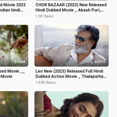
d Movie 2023
CHOR BAZAAR (2023) New Released
Hindi Dubbed Movie _ Akash Puri,
Gehna, Subbaraj
1.5K Views
2:16:04
2:07:11
bed Movie __
Leo New (2023) Released Full Hindi
 Movie
Dubbed Action Movie _ Thalapathy
Vijay New Bl
14.9K Views