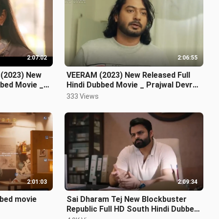
2:07:02
2:06:55
 (2023) New
VEERAM (2023) New Released Full
bbed Movie _
Hindi Dubbed Movie _ Prajwal Devraj,
Rachita Ram
333 Views
2:01:03
2:09:34
bbed movie
Sai Dharam Tej New Blockbuster
Republic Full HD South Hindi Dubbed
Movie 2023 _