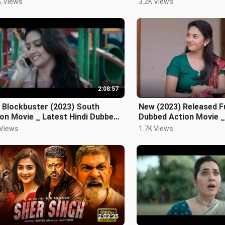
K Views
3.2K Views
2:08:57
 Blockbuster (2023) South
New (2023) Released Fu
on Movie _ Latest Hindi Dubbed
Dubbed Action Movie _
ie _ New Sout
Vijay New Movie
 Views
1.7K Views
2:03:35