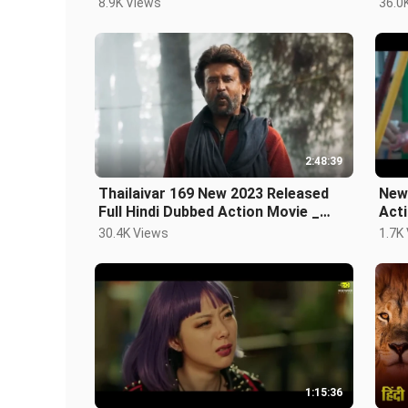
8.9K Views
36.0
2:48:39
Thailaivar 169 New 2023 Released
New
Full Hindi Dubbed Action Movie _
Acti
Rajnikanth New
Mov
30.4K Views
1.7K
1:15:36