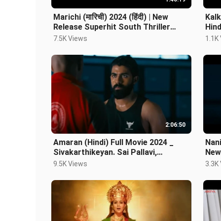
Marichi (मारिची) 2024 (हिंदी) | New
Kalk
Release Superhit South Thriller
Hin
Movie| Hindi Dubbed Movie
7.5K Views
1.1K
2:06:50
Amaran (Hindi) Full Movie 2024 _
Nan
Sivakarthikeyan. Sai Pallavi,
New
Nayanthara
Sai 
9.5K Views
3.3K