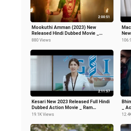
2:00:51
Mookuthi Amman (2023) New
Mac
Released Hindi Dubbed Movie _
New 
Nayanthara, RJ Balaji
Movi
880 Views
106.
2:11:57
Kesari New 2023 Released Full Hindi
Bhimaa
Dubbed Action Movie _ Ram
_ Action Hindi Dubbed South Indian
Pothineni Blockbus
Mov
19.1K Views
12.4