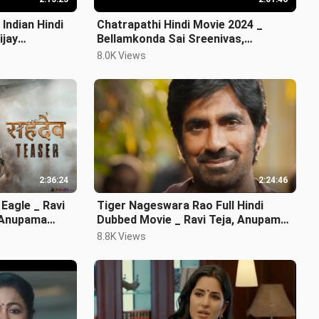
Indian Hindi
Chatrapathi Hindi Movie 2024 _
ijay
Bellamkonda Sai Sreenivas,
Nushrratt Bharuccha
8.0K Views
2:36:24
2:24:46
 Eagle _ Ravi
Tiger Nageswara Rao Full Hindi
_ Anupama
Dubbed Movie _ Ravi Teja, Anupam
Kher
8.8K Views