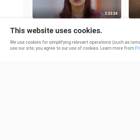
2:23:24
Superhit New 2023 South Action
Adip
This website uses cookies.
Movie _ Latest Hindi Dubbed Movie
Saif
8.5K Views
1.8K
We use cookies for simplifying relevant operations (such as rema
use our site, you agree to our use of cookies. Learn more from
Pr
2:15:08
James (2023) Full Hindi Dubbed
Raks
South Action Movie _ Puneeth
Dubb
Rajkumar _ New Block
Kha
21.7K Views
41.6