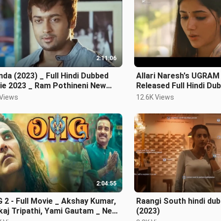
2:11:06
da (2023) _ Full Hindi Dubbed
Allari Naresh's UGRAM
ie 2023 _ Ram Pothineni New
Released Full Hindi Du
th Indian Mo
Mirnaa Menon
 Views
12.6K Views
2:04:55
2 - Full Movie _ Akshay Kumar,
Raangi South hindi du
aj Tripathi, Yami Gautam _ New
(2023)
eased B