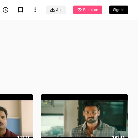
App
Premium
Sign In
2:15:23
2:01:46