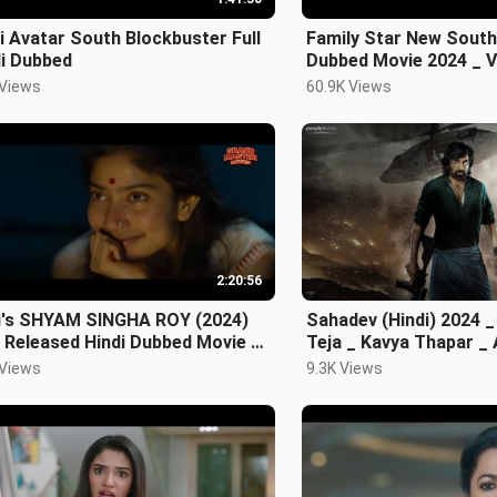
i Avatar South Blockbuster Full
Family Star New South 
di Dubbed
Dubbed Movie 2024 _ V
Devarakonda & Mruna
 Views
60.9K Views
2:20:56
i's SHYAM SINGHA ROY (2024)
Sahadev (Hindi) 2024 _
 Released Hindi Dubbed Movie _
Teja _ Kavya Thapar 
Pallavi
Parmeswaran
 Views
9.3K Views