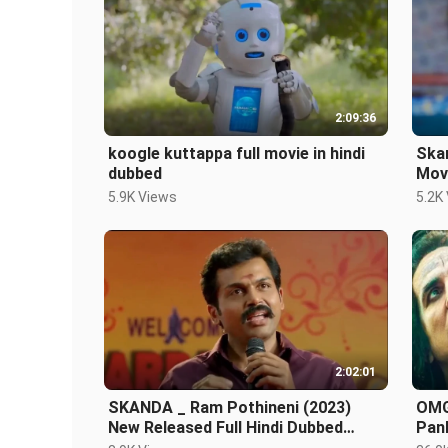
2:09:36
koogle kuttappa full movie in hindi
Skan
dubbed
Mov
Sou
5.9K Views
5.2K
2:02:01
SKANDA _ Ram Pothineni (2023)
OMG 
New Released Full Hindi Dubbed
Pank
Action Movie _ Blo
Rel