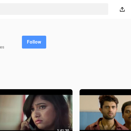
Follow
kes
1:41:30