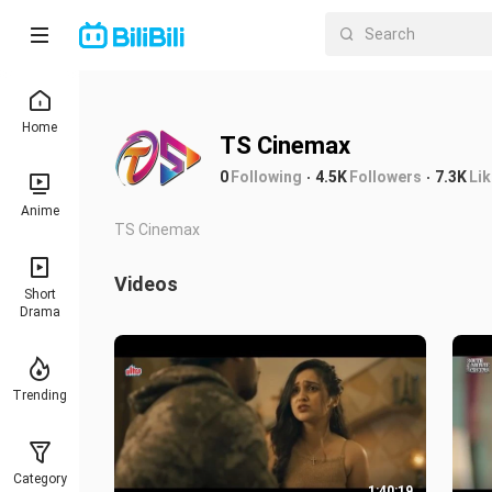
Home
TS Cinemax
0
Following
4.5K
Followers
7.3K
Li
Anime
TS Cinemax
Videos
Short
Drama
Trending
Category
1:40:19