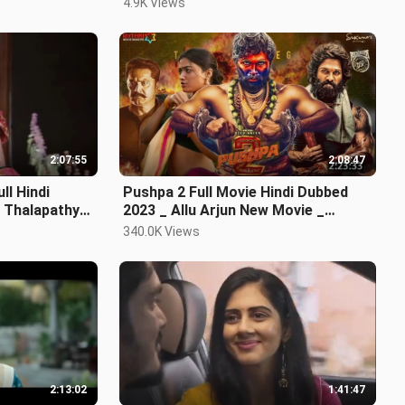
4.9K Views
2:07:55
2:08:47
ll Hindi
Pushpa 2 Full Movie Hindi Dubbed
 Thalapathy
2023 _ Allu Arjun New Movie _
Rashmika Mandanna
340.0K Views
2:13:02
1:41:47