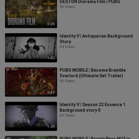
DESTON Diorama Film | PUBG
98 Views
0:26
Identity V | Antiquarian Background
Story
94 Views
1:42
PUBG MOBILE | Become Bramble
Overlord (Ultimate Set Trailer)
90 Views
0:47
Identity V | Season 22 Essence 1
Background story II
69 Views
1:20
PUBG MOBILE | Royale Pass M13 is