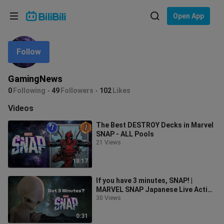
Choose your language
Open App
English
Follow
Language: English
ภาษาไทย
GamingNews
Sign
0
Following
49
Followers
102
Likes
Tiếng Việt
In
Videos
Bahasa Indonesia
The Best DESTROY Decks in Marvel
SNAP - ALL Pools
Bahasa Melayu
21 Views
18:17
If you have 3 minutes, SNAP! |
MARVEL SNAP Japanese Live Action
Trailer
30 Views
0:31