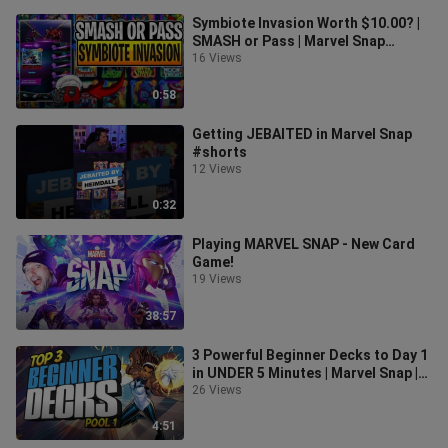
Symbiote Invasion Worth $10.00? |
SMASH or Pass | Marvel Snap
Season Pass
16 Views
0:58
Getting JEBAITED in Marvel Snap
#shorts
12 Views
0:32
Playing MARVEL SNAP - New Card
Game!
19 Views
38:57
3 Powerful Beginner Decks to Day 1
in UNDER 5 Minutes | Marvel Snap |
Beginner Deck Guides
26 Views
4:51