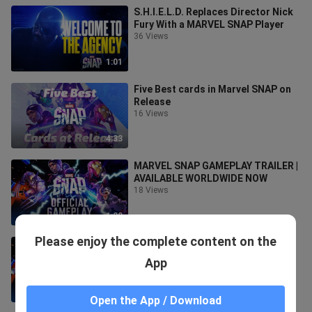
S.H.I.E.L.D. Replaces Director Nick
Fury With a MARVEL SNAP Player
36 Views
1:01
Five Best cards in Marvel SNAP on
Release
16 Views
4:33
MARVEL SNAP GAMEPLAY TRAILER |
AVAILABLE WORLDWIDE NOW
18 Views
1:20
Please enjoy the complete content on the
MARVEL SNAP | Gameplay Trailer
9 Views
App
1:20
Open the App / Download