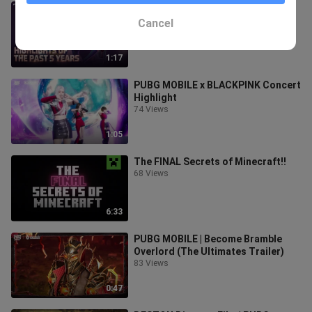
5th anniversary is comming! | Free
Fire Official
Cancel
47 Views
1:17
PUBG MOBILE x BLACKPINK Concert
Highlight
74 Views
1:05
The FINAL Secrets of Minecraft!!
68 Views
6:33
PUBG MOBILE | Become Bramble
Overlord (The Ultimates Trailer)
83 Views
0:47