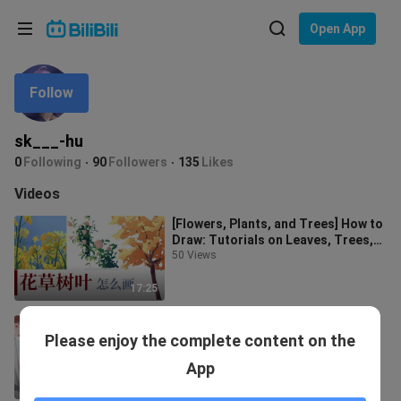
Choose your language
Open App
English
Follow
Language: English
ภาษาไทย
sk___-hu
Sign
0
Following
90
Followers
135
Likes
Tiếng Việt
In
Videos
Bahasa Indonesia
[Flowers, Plants, and Trees] How to
Draw: Tutorials on Leaves, Trees,
Bahasa Melayu
Flowers, and More
50 Views
17:25
[Clothes coloring] Folds and folds
Please enjoy the complete content on the
coloring practice
1.9K Views
App
13:02