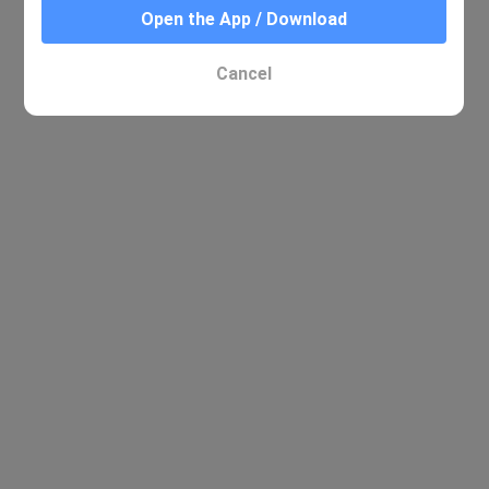
Open the App / Download
Cancel