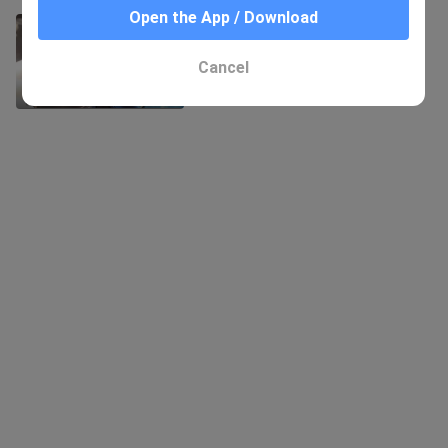
Open the App / Download
GMV of "Raven": That Girl Comes
Again
416 Views
Cancel
1:05