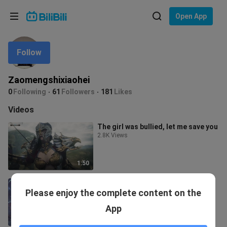
Choose your language
Open App
English
Follow
Language: English
ภาษาไทย
Zaomengshixiaohei
Sign
0
Following
61
Followers
181
Likes
Tiếng Việt
In
Videos
Bahasa Indonesia
The girl was bullied, let me save you
2.8K Views
Bahasa Melayu
1:50
【Raven GMV】Too Bad She's a
Please enjoy the complete content on the
Dragon
18.2K Views
App
1:37