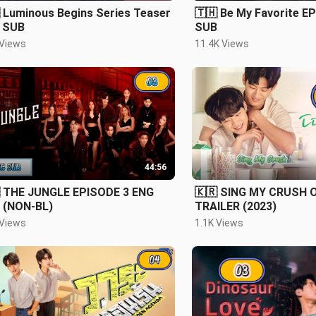
 Luminous Begins Series Teaser
🇹🇭 Be My Favorite E
 SUB
SUB
 Views
11.4K Views
44:56
 THE JUNGLE EPISODE 3 ENG
🇰🇷 SING MY CRUSH O
 (NON-BL)
TRAILER (2023)
 Views
1.1K Views