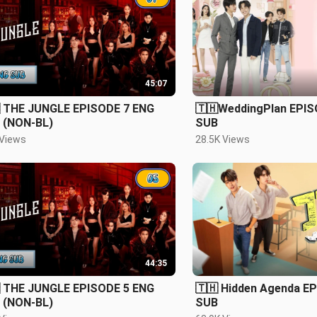
45:07
 THE JUNGLE EPISODE 7 ENG
🇹🇭WeddingPlan EPIS
 (NON-BL)
SUB
 Views
28.5K Views
44:35
 THE JUNGLE EPISODE 5 ENG
🇹🇭 Hidden Agenda E
 (NON-BL)
SUB