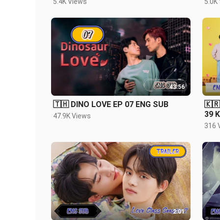
5.4K Views
5.0K
43:56
🇹🇭 DINO LOVE EP 07 ENG SUB
🇰
39 
47.9K Views
316 
2:01