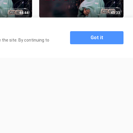
44:44
45:33
 ENG SUB
🇹🇭 DINO LOVE EP 04 ENG SUB
30.8K Views
Got it
the site. By continuing to
57:07
4:57
on EPISODE 3
🇰🇭 Senior and Junior END PART 💚
💙❤️
2.8K Views