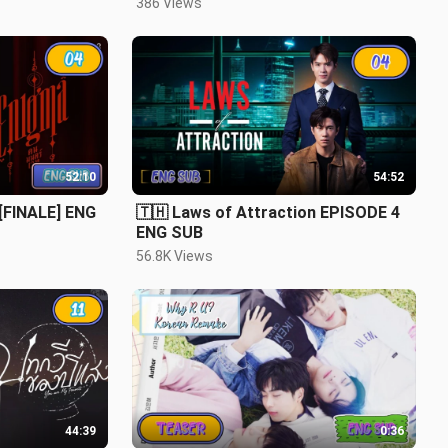
386 Views
52:10
54:52
 [FINALE] ENG
🇹🇭 Laws of Attraction EPISODE 4
ENG SUB
56.8K Views
44:39
0:36