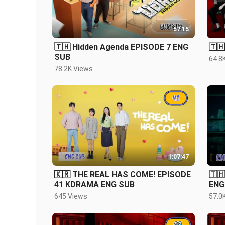
57:15
🇹🇭 Hidden Agenda EPISODE 7 ENG
🇹
SUB
64.8
78.2K Views
1:07:47
🇰🇷 THE REAL HAS COME! EPISODE
🇹🇭
41 KDRAMA ENG SUB
ENG
645 Views
57.0