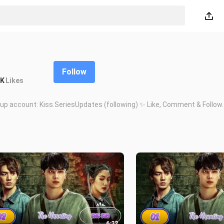
Follow
7K
Likes
up account: Kiss.SeriesUpdates (following) ✨ Like, Comment & Follow.
6:22