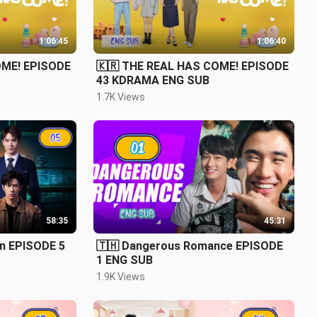
1:06:45
1:06:40
OME! EPISODE
🇰🇷 THE REAL HAS COME! EPISODE
43 KDRAMA ENG SUB
1.7K Views
58:35
45:31
on EPISODE 5
🇹🇭 Dangerous Romance EPISODE
1 ENG SUB
1.9K Views