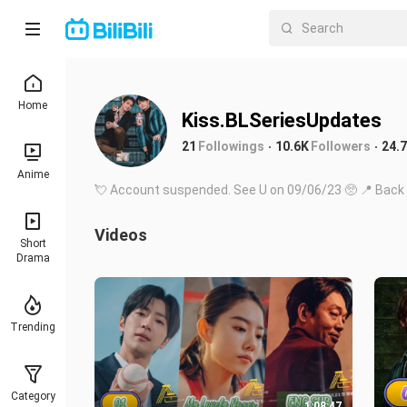
Home
Kiss.BLSeriesUpdates
21
Followings
10.6K
Followers
24.
Anime
💘 Account suspended. See U on 09/06/23 🥺 📍 Back 
Videos
Short
Drama
Trending
Category
1:08:47