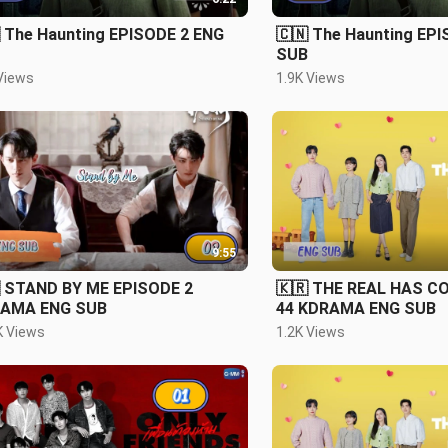
 The Haunting EPISODE 2 ENG
🇨🇳 The Haunting EP
SUB
Views
1.9K Views
9:55
 STAND BY ME EPISODE 2
🇰🇷 THE REAL HAS C
AMA ENG SUB
44 KDRAMA ENG SUB
K Views
1.2K Views