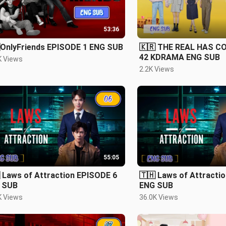
53:36
OnlyFriends EPISODE 1 ENG SUB
🇰🇷 THE REAL HAS C
42 KDRAMA ENG SUB
K Views
2.2K Views
55:05
 Laws of Attraction EPISODE 6
🇹🇭 Laws of Attracti
 SUB
ENG SUB
K Views
36.0K Views