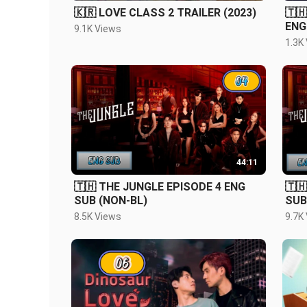
🇰🇷 LOVE CLASS 2 TRAILER (2023)
🇹
ENG
9.1K Views
1.3K
44:11
🇹🇭 THE JUNGLE EPISODE 4 ENG
🇹
SUB (NON-BL)
SUB
8.5K Views
9.7K