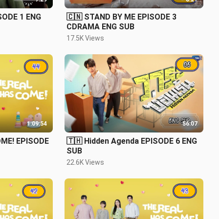
ISODE 1 ENG
🇨🇳 STAND BY ME EPISODE 3
CDRAMA ENG SUB
17.5K Views
1:09:54
56:07
OME! EPISODE
🇹🇭 Hidden Agenda EPISODE 6 ENG
SUB
22.6K Views