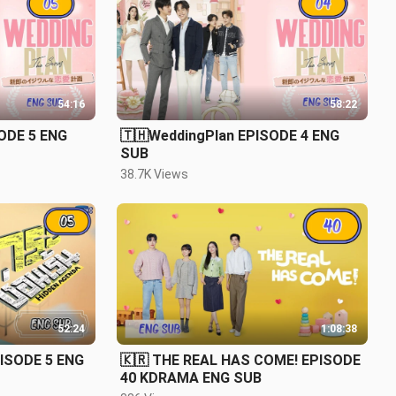
54:16
58:22
ODE 5 ENG
🇹🇭WeddingPlan EPISODE 4 ENG
SUB
38.7K Views
52:24
1:08:38
PISODE 5 ENG
🇰🇷 THE REAL HAS COME! EPISODE
40 KDRAMA ENG SUB