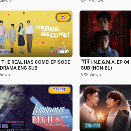
 Views
63.9K Views
1:05:57
 THE REAL HAS COME! EPISODE
🇹🇭 I.N.E.G.M.A. EP 04
KDRAMA ENG SUB
SUB (NON-BL)
Views
5.9K Views
1:12