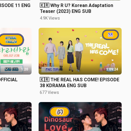
PISODE 11 ENG
🇰🇷 Why R U? Korean Adaptation
Teaser (2023) ENG SUB
4.9K Views
1:20
1:09:24
FFICIAL
🇰🇷 THE REAL HAS COME! EPISODE
38 KDRAMA ENG SUB
677 Views