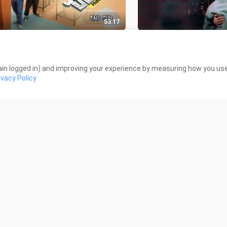
53:17
 Hidden Agenda EPISODE 4 ENG
🇹🇭 DINO LOVE EP 03
12.6K Views
K Views
in logged in) and improving your experience by measuring how you use 
ivacy Policy
1:10:01
 THE REAL HAS COME! EPISODE
🇹🇭 Laws of Attracti
KDRAMA ENG SUB
ENG SUB
 Views
55.0K Views