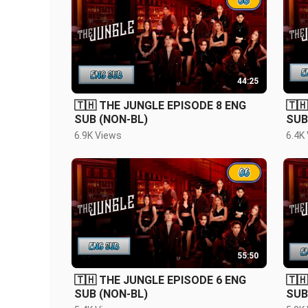
44:25
🇹🇭 THE JUNGLE EPISODE 8 ENG
🇹
SUB (NON-BL)
SUB
6.9K Views
6.4K
55:50
🇹🇭 THE JUNGLE EPISODE 6 ENG
🇹
SUB (NON-BL)
SUB