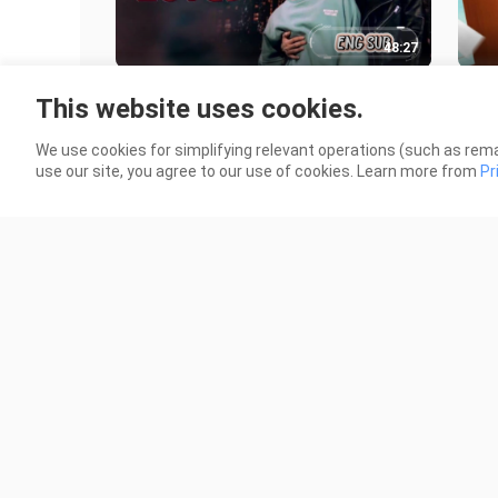
48:27
🇹🇭 DINO LOVE EP 06 ENG SUB
🇹
This website uses cookies.
SUB
34.8K Views
64.5
We use cookies for simplifying relevant operations (such as rema
use our site, you agree to our use of cookies. Learn more from
Pr
47:52
🇹🇭 I.N.E.G.M.A. EP 03 ENG SUB
🇰
(NON-BL)
37 
7.2K Views
1.0K