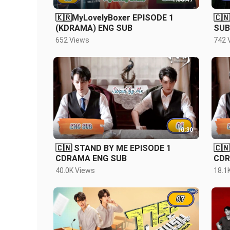
🇰🇷MyLovelyBoxer EPISODE 1
🇨
(KDRAMA) ENG SUB
SUB
652 Views
742 
10:30
🇨🇳 STAND BY ME EPISODE 1
🇨
CDRAMA ENG SUB
CDR
40.0K Views
18.1