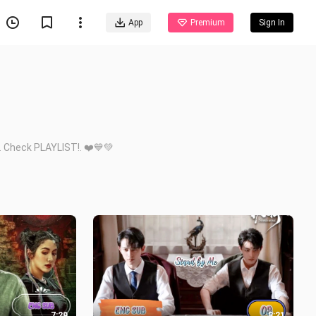
App
Premium
Sign In
. Check PLAYLIST!. ❤️💙💚
7:29
8:21