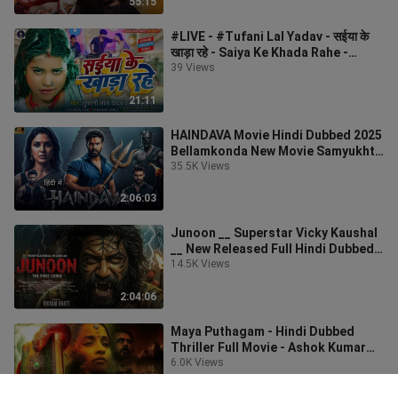
55:15
#LIVE - #Tufani Lal Yadav - सईया के
खाड़ा रहे - Saiya Ke Khada Rahe -
#Sona Pande
39 Views
21:11
HAINDAVA Movie Hindi Dubbed 2025
Bellamkonda New Movie Samyukhta
New South Movies
35.5K Views
2:06:03
Junoon __ Superstar Vicky Kaushal
__ New Released Full Hindi Dubbed
Action Movie
14.5K Views
2:04:06
Maya Puthagam - Hindi Dubbed
Thriller Full Movie - Ashok Kumar
Balakrishnan, Aba
6.0K Views
1:42:33