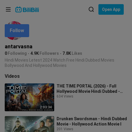
Choose your language
Open App
English
Follow
Language: English
ภาษาไทย
antarvasna
Sign
0
Following
4.9K
Followers
7.8K
Likes
Tiếng Việt
In
Hindi Movies Letest 2024 Watch Free Hindi Dubbed Movies
Bollywood And Hollywood Movies
Bahasa Indonesia
Videos
Bahasa Melayu
THE TIME PORTAL (2026) - Full
Hollywood Movie Hindi Dubbed -
Paula Taylor - New
634 Views
2:03:34
Drunken Swordsman - Hindi Dubbed
Movie - Hollywood Action Movie I
201 Views