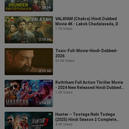
1:28:58
VALAYAM (Chakra) Hindi Dubbed
Movie 4K - Laksh Chadalavada, D
1.7K Views
2:19:04
Toxic-Full-Movie-Hindi-Dubbed-
2026
93.6K Views
2:15:56
Raththam Full Action Thriller Movie
- 2024 New Released Hindi Dubbed
Movie
1.0K Views
2:14:25
Hunter – Tootega Nahi Todega
(2025) Hindi Season 2 Complete
Watch
4.9K Views