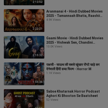
2:13:52
Aranmanai 4 - Hindi Dubbed Movies
2025 - Tamannaah Bhatia, Raashii
Khanna, Yogi Babu - Hindi Movie_2
4.9K Views
2:22:21
Gaami Movie - Hindi Dubbed Movies
2025 - Vishwak Sen, Chandini
Chowdary - Hindi
10.0K Views
2:15:32
राक्षसी - साऊथ की सबसे खूंखार रोंगटे खड़े कर
देनेवाली हिंदी डब्ड फिल्म - Horror M
1.1K Views
1:55:36
Sabse Khatarnak Horror Podcast
Aghori Ki Bhooton Se Baatcheet
52 Views