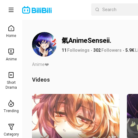
Home
氣AnimeSenseii.
11
Followings
302
Followers
5.9K
L
Anime
Anime❤️
Videos
Short
Drama
Trending
Category
0:17