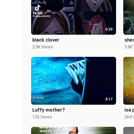
0:29
black clover
she
2.9K Views
3.8K
0:17
Luffy mother?
isa 
126 Views
264 