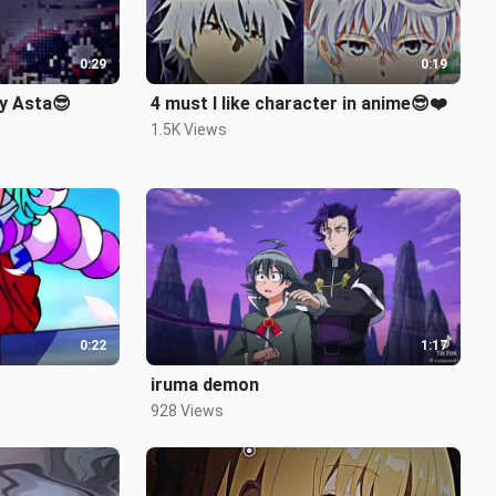
0:29
0:19
ay Asta😎
4 must I like character in anime😎❤️
1.5K Views
0:22
1:17
iruma demon
928 Views