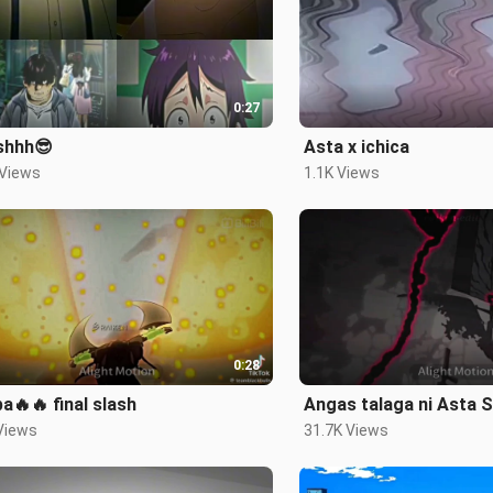
0:27
shhh😎
Asta x ichica
 Views
1.1K Views
0:28
pa🔥🔥 final slash
Angas talaga ni Asta 
Views
31.7K Views