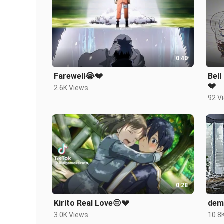
0:40
Farewell😭💔
Bell Crane
💔
2.6K Views
92 V
0:28
Kirito Real Love😔💔
dem
3.0K Views
10.8