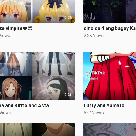
0:26
te vimpire❤️😎
sino sa 4 ang bagay K
Views
2.2K Views
0:21
a and Kirito and Asta
Luffy and Yamato
 Views
527 Views