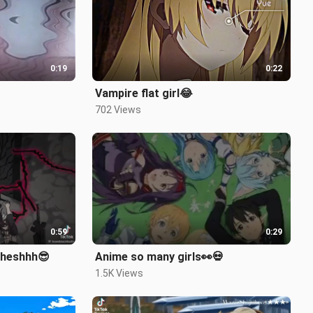
0:19
0:22
Vampire flat girl😂
702 Views
0:59
0:29
Sheshhh😎
Anime so many girls👀💀
1.5K Views