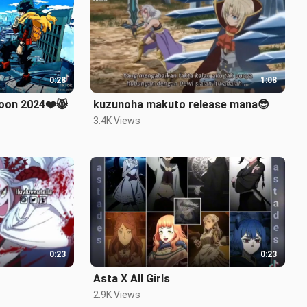
0:28
1:08
anime trailer coming soon 2024❤️😸
kuzunoha makuto release mana😎
3.4K Views
0:23
0:23
Asta X All Girls
2.9K Views