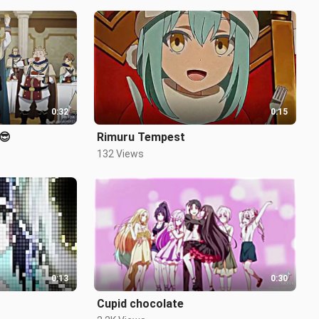
0:32
0:15
😎
Rimuru Tempest
132 Views
0:13
0:30
Cupid chocolate