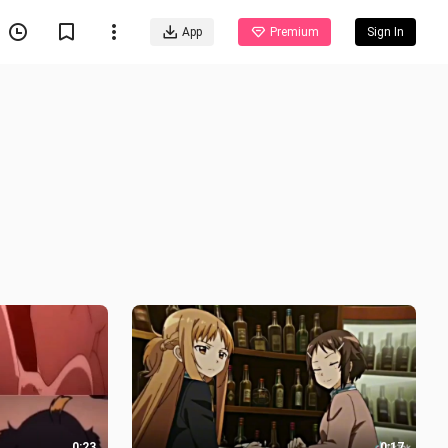
App
Premium
Sign In
0:23
0:17