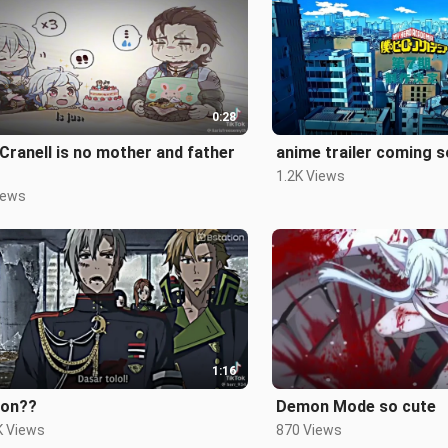
0:28
ll is no mother and father
1.2K Views
iews
1:16
on??
Demon Mode so cute
K Views
870 Views