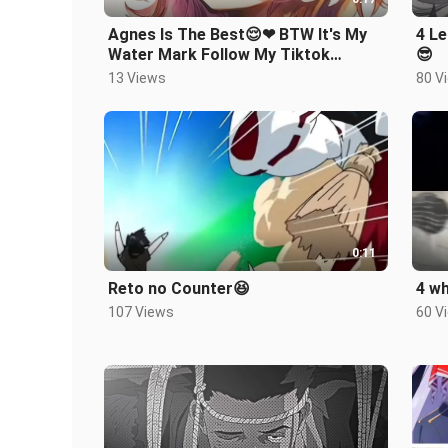
Agnes Is The Best😌❤ BTW It's My
4 Le
Water Mark Follow My Tiktok
😎
Acc:animesenseii_offcial2
13 Views
80 V
0:11
Reto no Counter😆
4 wh
107 Views
60 V