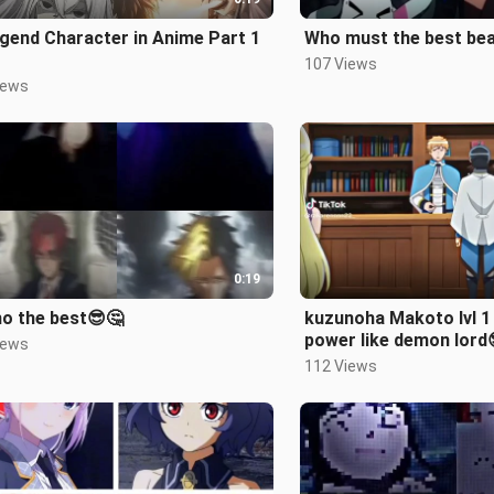
gend Character in Anime Part 1
Who must the best beau
107 Views
iews
0:19
o the best😎🤔
kuzunoha Makoto lvl 1 but her
power like demon lord
iews
112 Views