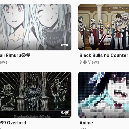
0:20
aii Rimuru😩💙
Black Bulls no Counter
iews
9.4K Views
0:40
999 Overlord
Anime