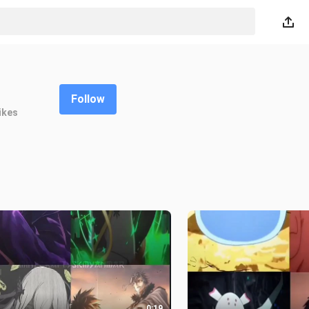
Follow
ikes
0:19