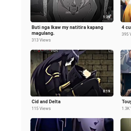
1:35
Buti nga Ikaw my natitira kapang
4 cu
magulang.
395 
313 Views
0:19
Cid and Delta
Touy
115 Views
1.3K