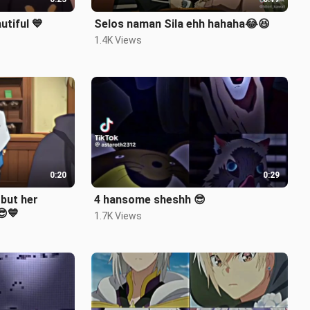
tiful 💙
Selos naman Sila ehh hahaha😂😆
1.4K Views
0:20
0:29
4 hansome sheshh 😎
😎💙
1.7K Views