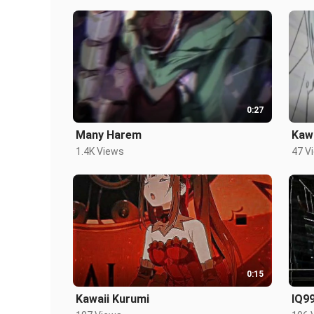
0:27
Many Harem
Kaw
1.4K Views
47 V
0:15
Kawaii Kurumi
IQ9