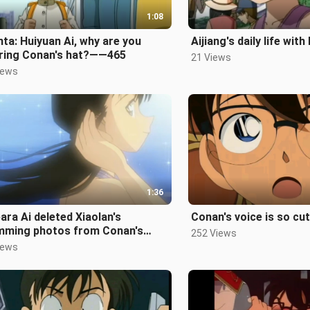
1:08
ta: Huiyuan Ai, why are you
Aijiang's daily life with
ring Conan's hat?——465
21 Views
iews
1:36
ara Ai deleted Xiaolan's
Conan's voice is so cu
mming photos from Conan's
252 Views
e. Look how childish she is. -
iews
sode