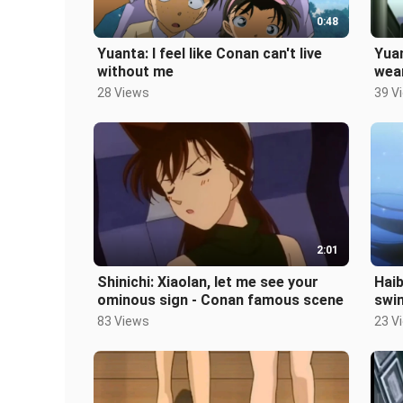
0:48
Yuanta: I feel like Conan can't live
Yuan
without me
wea
28 Views
39 V
2:01
Shinichi: Xiaolan, let me see your
Haib
ominous sign - Conan famous scene
swi
phon
83 Views
23 V
Epi