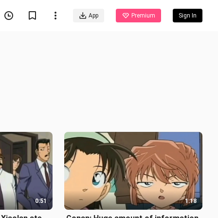
App
Premium
Sign In
0:51
1:18