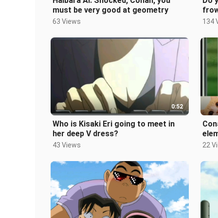
Haibara Ai: Shocked, Conan, you
Do 
must be very good at geometry
fro
63 Views
134 
0:52
Who is Kisaki Eri going to meet in
Cona
her deep V dress?
ele
fas
43 Views
22 V