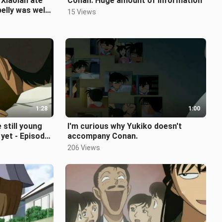
Xiaolan ate
Conan: Huge amount of information
elly was well
15 Views
1:28
1:00
 still young
I'm curious why Yukiko doesn't
yet - Episode
accompany Conan.
206 Views