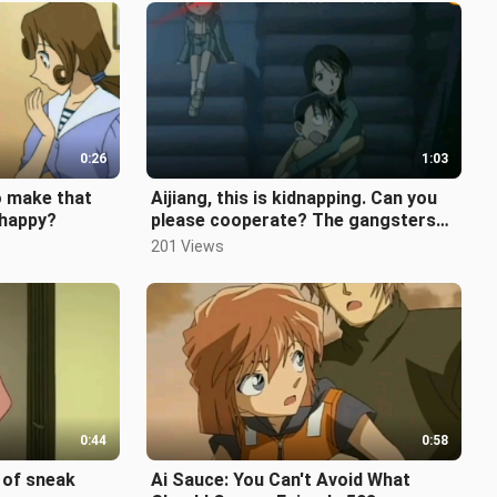
0:26
1:03
o make that
Aijiang, this is kidnapping. Can you
nhappy?
please cooperate? The gangsters
don’t want to lose face.
201 Views
0:44
0:58
 of sneak
Ai Sauce: You Can't Avoid What