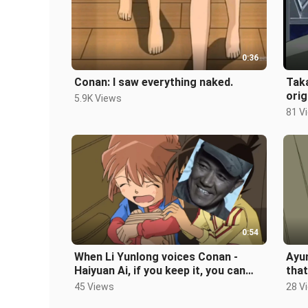
0:36
Conan: I saw everything naked.
Taka
orig
5.9K Views
81 V
0:54
When Li Yunlong voices Conan -
Ayum
Haiyuan Ai, if you keep it, you can
that
have cubs
mot
45 Views
28 V