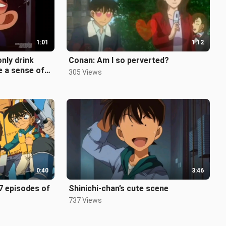
1:01
1:12
only drink
Conan: Am I so perverted?
e a sense of
305 Views
ng dong d
0:40
3:46
7 episodes of
Shinichi-chan’s cute scene
737 Views