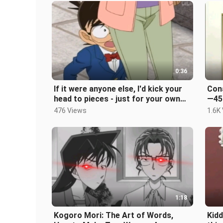
0:36
If it were anyone else, I'd kick your
Cona
head to pieces - just for your own
—45
entertainment
476 Views
1.6K
1:18
Kogoro Mori: The Art of Words,
Kidd