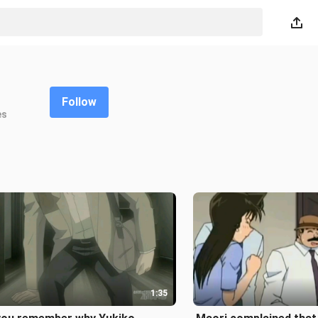
Follow
es
1:35