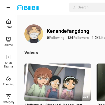
Home
Kenandefangdong
0
Following
124
Followers
1.0K
Lik
Anime
Videos
Short
Drama
Trending
0:35
Category