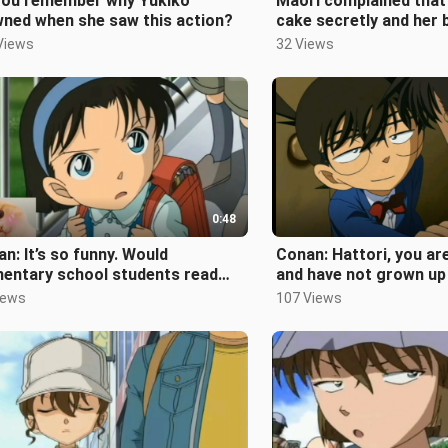
you remember why Yukiko
Maori complained that 
wned when she saw this action?
cake secretly and her b
developed
Views
32 Views
0:48
n: It’s so funny. Would
Conan: Hattori, you are
mentary school students read
and have not grown up 
hion magazines?
441
iews
107 Views