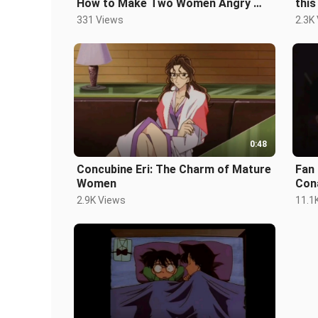
How to Make Two Women Angry 💢 -
this
The Worst Birthday
331 Views
2.3K
0:48
Concubine Eri: The Charm of Mature
Fan 
Women
Con
2.9K Views
11.1