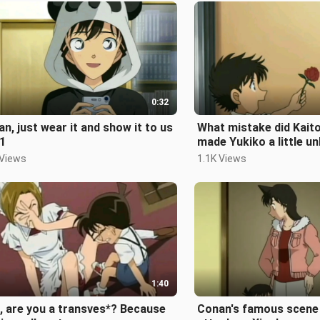
0:32
n, just wear it and show it to us
What mistake did Kait
1
made Yukiko a little u
 Views
1.1K Views
1:40
, are you a transves*? Because
Conan's famous scene