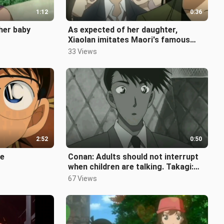
1:12
0:36
 her baby
As expected of her daughter,
Xiaolan imitates Maori's famous
scene
33 Views
2:52
0:50
te
Conan: Adults should not interrupt
when children are talking. Takagi:
Oh, ah... why can't I understa
67 Views