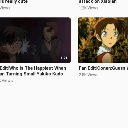
 is really cute
attack on Xiaolan
 Views
1.2K Views
1:21
Edit|Who is The Happiest When
Fan Edit|Conan:Guess 
an Turning Small:Yukiko Kudo
2.8K Views
K Views