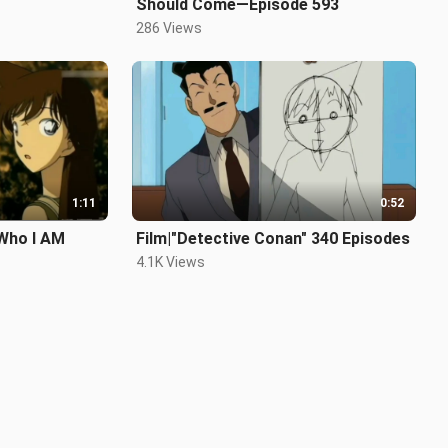
Should Come—Episode 593
286 Views
1:11
0:52
Who I AM
Film|"Detective Conan" 340 Episodes
4.1K Views