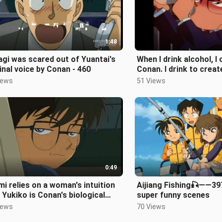
1:48
gi was scared out of Yuantai's
When I drink alcohol, I 
inal voice by Conan - 460
Conan. I drink to creat
rhythm, dong dong do
iews
51 Views
0:49
i relies on a woman's intuition
Aijiang Fishing🎣——39
 Yukiko is Conan's biological
super funny scenes
her - 360 episodes
iews
70 Views