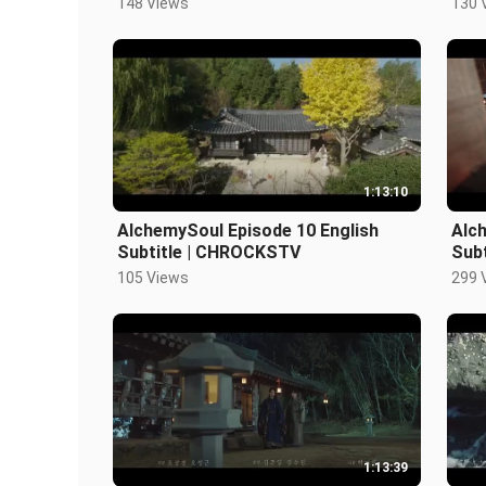
148 Views
130 
1:13:10
AlchemySoul Episode 10 English
Alch
Subtitle | CHROCKSTV
Sub
105 Views
299 
1:13:39