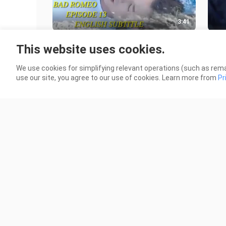
3:41
BAD ROMEO NEXT EPISODE 13
BAD
This website uses cookies.
ENGLISH SUB
NG 
73.7K Views
3.2K
We use cookies for simplifying relevant operations (such as rema
use our site, you agree to our use of cookies. Learn more from
Pr
0:50
Bad Romeo next episode 12
Han
sce
31.5K Views
7.7K