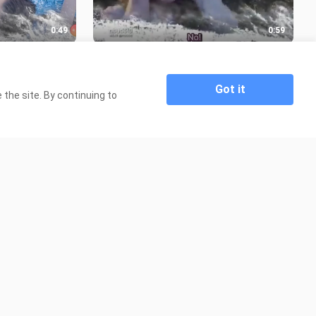
0:49
0:59
SODE 13
BAD ROMEO PATIKHIM NG EPISODE
12
8.4K Views
Got it
the site. By continuing to
3:58
1:47:06
watch
Beyond Skyline {2017}
476 Views