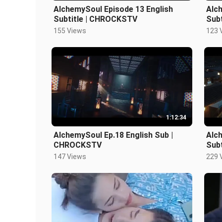
AlchemySoul Episode 13 English
Alc
Subtitle | CHROCKSTV
Sub
155 Views
123 
1:12:34
AlchemySoul Ep.18 English Sub |
Alc
CHROCKSTV
Sub
147 Views
229 