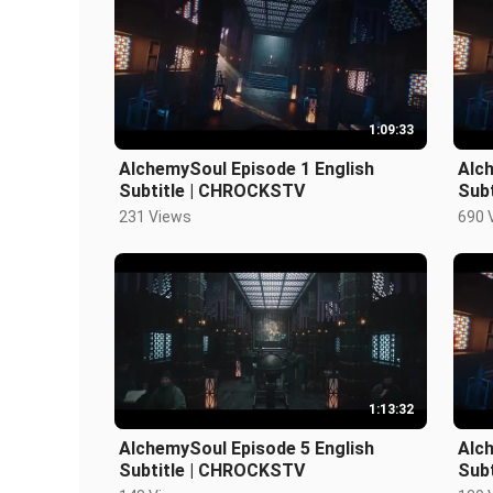
1:09:33
AlchemySoul Episode 1 English
Alch
Subtitle | CHROCKSTV
Sub
231 Views
690 
1:13:32
AlchemySoul Episode 5 English
Alch
Subtitle | CHROCKSTV
Sub