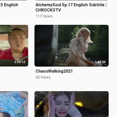
5 English
AlchemySoul Ep.17 English Subtitle |
CHROCKSTV
117 Views
2:20:12
1:48:54
ChaosWalking2021
58 Views