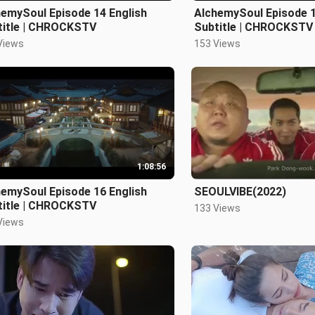
hemySoul Episode 14 English
AlchemySoul Episode 1
title | CHROCKSTV
Subtitle | CHROCKSTV
Views
153 Views
1:08:56
hemySoul Episode 16 English
SEOULVIBE(2022)
title | CHROCKSTV
133 Views
Views