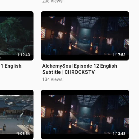
208 Views
1:19:43
1:17:53
1 English
AlchemySoul Episode 12 English
Subtitle | CHROCKSTV
134 Views
1:08:34
1:13:48