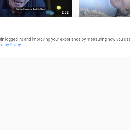
2:52
 ROMEO NAKAKAIYAK NA PART
BAD ROMEO NEXT EPI
EPISODE 12
43.2K Views
 Views
in logged in) and improving your experience by measuring how you use 
ivacy Policy
1:21
gat wala pa ep.11 eto muna
3 apps where you can 
ne boxing match KHIM VS KLA
thaidrama Bad Romeo
 Views
1.6K Views