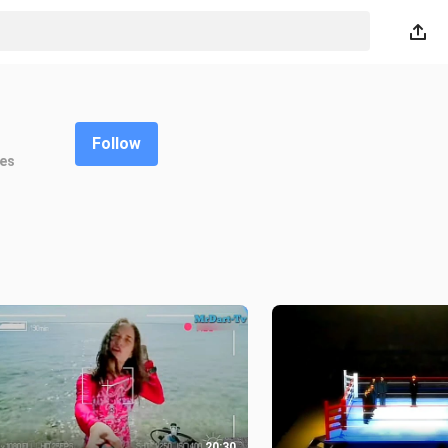
Follow
kes
20:30