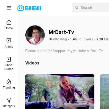
Home
MrDart-Tv
0
Following
1.4K
Followers
2.2K
Li
Anime
Please subscribe2support my youtube MrDart-Tv
Videos
Short
Drama
Trending
Category
9:37