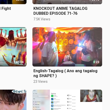
 Fight
KNOCKOUT ANIME TAGALOG
DUBBED EPISODE 71-76
7.5K Views
1:45:04
0:23
English-Tagalog ( Ano ang tagalog
ng SHAPE? )
23 Views