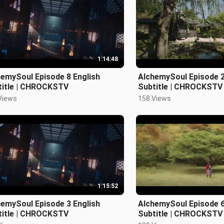
1:14:48
emySoul Episode 8 English
AlchemySoul Episode 2
title | CHROCKSTV
Subtitle | CHROCKSTV
Views
158 Views
1:15:52
emySoul Episode 3 English
AlchemySoul Episode 6
title | CHROCKSTV
Subtitle | CHROCKSTV