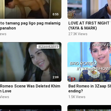
0:55
ito tamang pag ligo pag malamig
LOVE AT FIRST NIGHT
 panahon
(YAYA & MARK)
iews
27.3K Views
2:09
 Romeo Scene Was Deleted Khim
Bad Romeo in 3Zaap S
n Love
ending?
 Views
1.5K Views