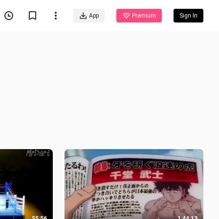
App
Premium
Sign In
55:56
1:44:13