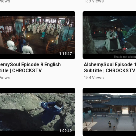
Views
139 Views
1:15:47
emySoul Episode 9 English
AlchemySoul Episode 1
title | CHROCKSTV
Subtitle | CHROCKSTV
Views
154 Views
1:09:49