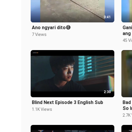
0:41
Ano ngyari dito😅
Gan
ang
7 Views
45 V
2:30
Blind Next Episode 3 English Sub
Bad
So I
1.1K Views
2.7K