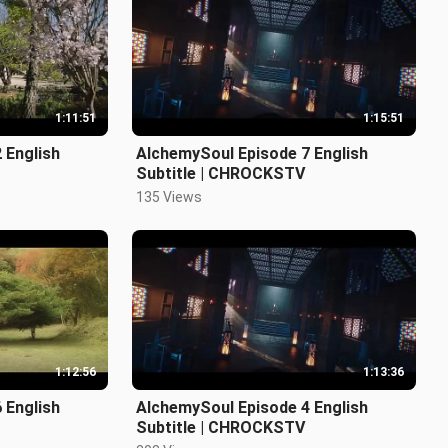
1:11:51
1:15:51
 English
AlchemySoul Episode 7 English
Subtitle | CHROCKSTV
135 Views
1:12:56
1:13:36
 English
AlchemySoul Episode 4 English
Subtitle | CHROCKSTV