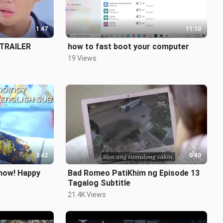
1:47
11:10
 TRAILER
how to fast boot your computer
19 Views
3:42
0:40
how! Happy
Bad Romeo PatiKhim ng Episode 13
Tagalog Subtitle
21.4K Views