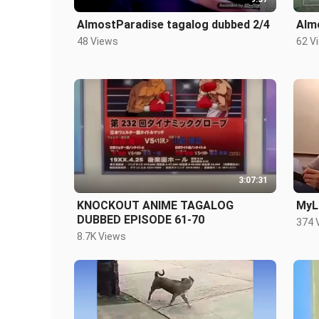
AlmostParadise tagalog dubbed 2/4
Alm
48 Views
62 V
3:07:31
KNOCKOUT ANIME TAGALOG
MyLi
DUBBED EPISODE 61-70
374 
8.7K Views