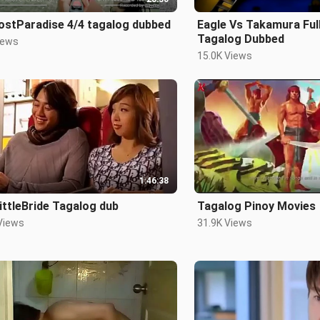
ostParadise 4/4 tagalog dubbed
Eagle Vs Takamura Full
Tagalog Dubbed
iews
15.0K Views
1:46:38
ttleBride Tagalog dub
Tagalog Pinoy Movies
Views
31.9K Views