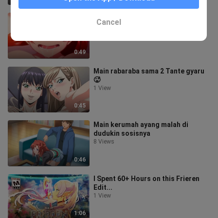
Tumpah semua di wajah air dari
Cancel
sosis manager ‼️🔥
2 Views
0:49
Main rabaraba sama 2 Tante gyaru
🥵
1 View
0:45
Main kerumah ayang malah di
dudukin sosisnya
8 Views
0:46
I Spent 60+ Hours on this Frieren
Edit...
1 View
1:06