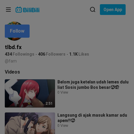
Choose your language
Open App
English
Follow
Language: English
ภาษาไทย
tlbd.fx
Sign
434
Followings
406
Followers
1.1K
Likes
Tiếng Việt
In
@fam
Bahasa Indonesia
Videos
Belom juga ketelan udah lemes dulu
Bahasa Melayu
liat Sosis jumbo Bos besar🥵🤦
0 View
2:51
Langsung di ajak masuk kamar adu
apem‼️🥵
0 View