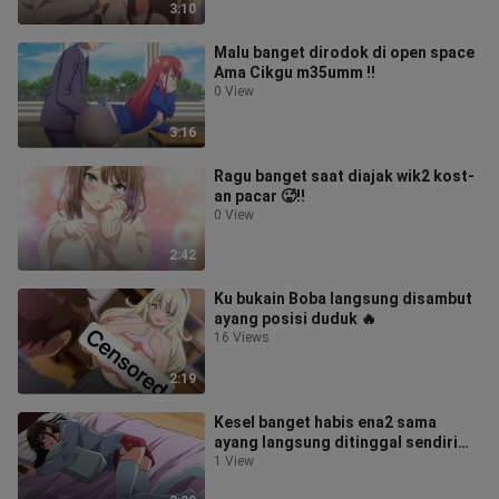
3:10
Malu banget dirodok di open space
Ama Cikgu m35umm ‼️
0 View
3:16
Ragu banget saat diajak wik2 kost-
an pacar 🥵‼️
0 View
2:42
Ku bukain Boba langsung disambut
ayang posisi duduk 🔥
16 Views
2:19
Kesel banget habis ena2 sama
ayang langsung ditinggal sendiri
dikamar🥵‼️
1 View