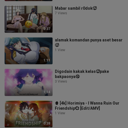
Mabar sambil r0dok🥵
7 Views
0:37
alamak komandan punya aset besar
🥵
1 View
1:11
Digodain kakak kelas🥵pake
bakpaonya🤤
3 Views
1:14
🍿 [4k] Horimiya - I Wanna Ruin Our
Friendship💞 [Edit/AMV]
1 View
0:38