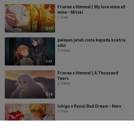
Frieren x Himmel || My love mine all
mine - Mitski
1 View
2:13
pelayan jatuh cinta kepada ksatria
sihir
3 Views
2:41
Frieren x Himmel || A Thousand
Years
2 Views
3:18
Ichigo x Ryou|| Bad Dream - Nerv
0 View
2:53