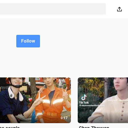
Follow
0:17