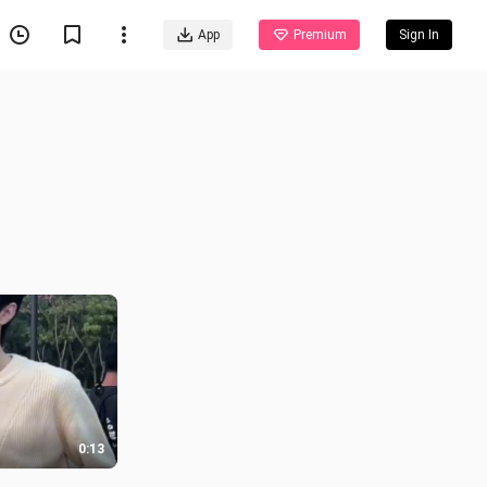
App
Premium
Sign In
0:13