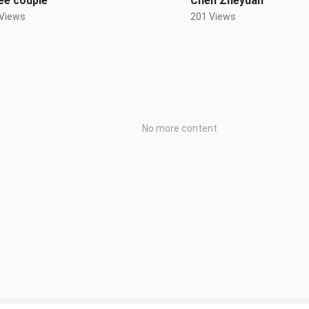
ee couple
Chen Zheyuan
 Views
201 Views
No more content