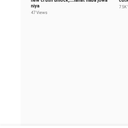
new crush unlock,....lahat naba jowa
cuti
niya
7.5K
47 Views