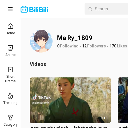
Home
Ma Ry_1809
0
Following
12
Followers
170
Likes
Anime
Videos
Short
Drama
Trending
0:18
Category