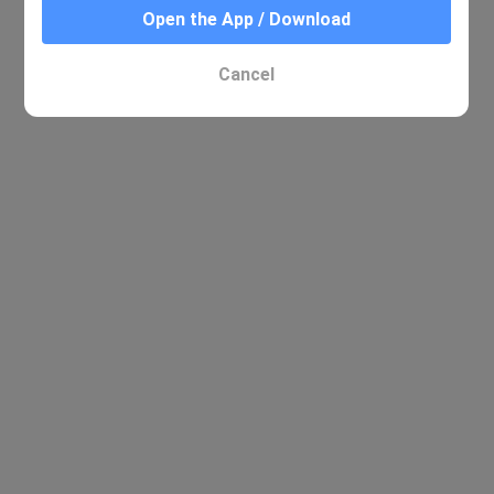
Open the App / Download
Cancel