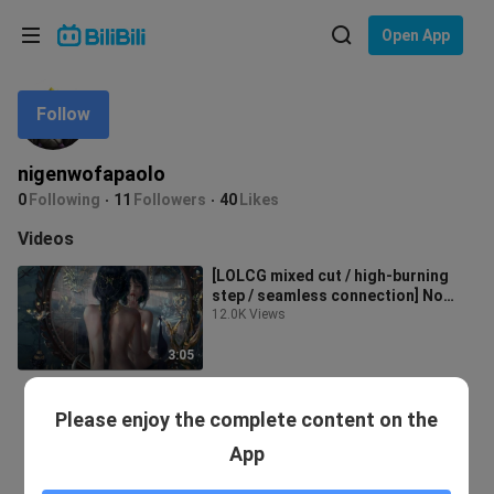
Choose your language
Open App
English
Follow
Language: English
ภาษาไทย
nigenwofapaolo
Sign
0
Following
11
Followers
40
Likes
Tiếng Việt
In
Videos
Bahasa Indonesia
[LOLCG mixed cut / high-burning
step / seamless connection] No
Bahasa Melayu
regrets to join the alliance, after w
12.0K Views
3:05
Please enjoy the complete content on the
App