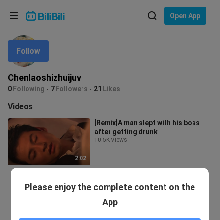
Choose your language
Open App
English
Follow
Language: English
ภาษาไทย
Chenlaoshizhuijuv
Sign
0
Following
7
Followers
21
Likes
Tiếng Việt
In
Videos
Bahasa Indonesia
[Remix]A man slept with his boss
after getting drunk
Bahasa Melayu
10.5K Views
2:02
Please enjoy the complete content on the
App