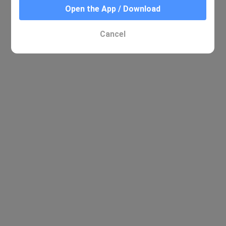
Open the App / Download
Cancel