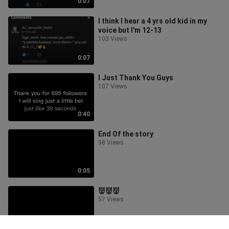
0:07
I think I hear a 4 yrs old kid in my
voice but I'm 12-13
103 Views
0:07
I Just Thank You Guys
107 Views
0:40
End Of the story
98 Views
0:05
👹👹👹
57 Views
0:10