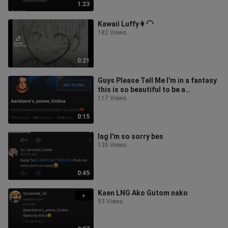
1:23
Kawaii Luffy👩‍🦲
182 Views
0:21
Guys Please Tell Me I'm in a fantasy
this is so beautiful to be a
fantasy/dream😫❤
117 Views
0:15
lag I'm so sorry bes
135 Views
0:45
Kaen LNG Ako Gutom nako
93 Views