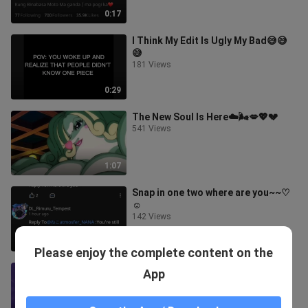
0:17
I Think My Edit Is Ugly My Bad😅😅
😅
181 Views
0:29
The New Soul Is Here☁️🌬💋💖💔
541 Views
1:07
Snap in one two where are you~~♡
☺️
142 Views
0:31
Please enjoy the complete content on the
Sing the Lyrics And I will edit You🥰
App
149 Views