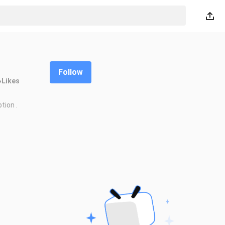
Follow
6
Likes
tion .