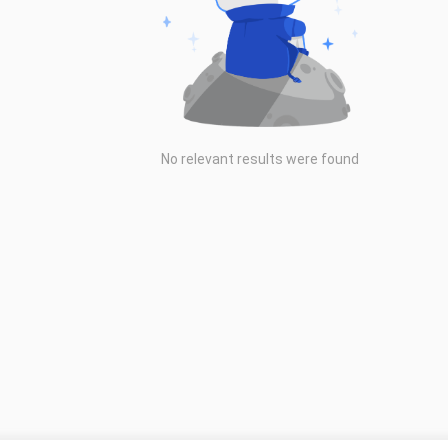
No relevant results were found