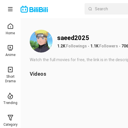
Home
saeed2025
1.2K
Followings
1.1K
Followers
70
Anime
Watch the full movies for free, the link is in the descrip
Videos
Short
Drama
Trending
Category