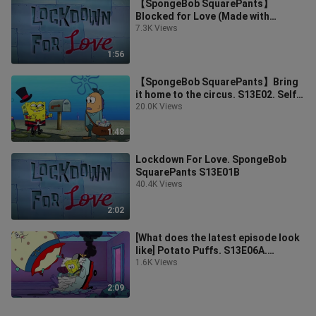
【SpongeBob SquarePants】
Blocked for Love (Made with
Chinese and English subtitles)
7.3K Views
1:56
【SpongeBob SquarePants】Bring
it home to the circus. S13E02. Self-
made in Chinese and English
20.0K Views
1:48
Lockdown For Love. SpongeBob
SquarePants S13E01B
40.4K Views
2:02
[What does the latest episode look
like] Potato Puffs. S13E06A.
Bilingual in Chinese and English
1.6K Views
2:09