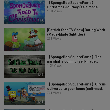
【SpongeBob SquarePants】
Christmas Journey (self-made
subtitles)
1.3K Views
1:49
[Patrick Star TV Show] Boring Work
(Made-Made Subtitles)
268 Views
1:48
【SpongeBob SquarePants】The
narwhal is coming (self-made
subtitles)
1.0K Views
1:44
【SpongeBob SquarePants】Circus
delivered to your home (self-made
subtitles)
791 Views
1:48