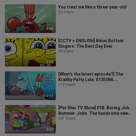
You treat me like a three-year-old
59 Views
0:40
[CCTV + ENGLISH] Bikini Bottom
Singers: The Best Day Ever
43 Views
2:56
[What's the latest episode?] The
Krabby Patty Lala. S13E08A.
Chinese and English
170 Views
2:11
[Pat Star TV Show] 01B. Boring Job.
Bummer. Jobs. The handsome new
look of Spongebob Squarepants
241 Views
mak
2:23