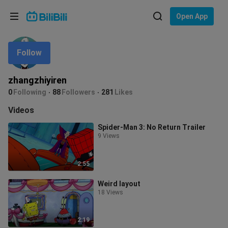
Choose your language
Open App
English
Follow
Language: English
ภาษาไทย
zhangzhiyiren
Sign
0
Following
88
Followers
281
Likes
Tiếng Việt
In
Videos
Bahasa Indonesia
Spider-Man 3: No Return Trailer
9 Views
Bahasa Melayu
2:55
Weird layout
18 Views
2:19