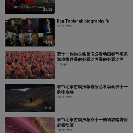
25:52
Ilan Tobianah biography 传
37 Views
8:04
双十一购物攻略暑假必看动画春节宅家
游戏推荐暑假必看动画暑假必看动画
1 View
1:06
春节宅家游戏推荐暑假必看动画双十一
购物攻略
24 Views
0:10
春节宅家游戏推荐双十一购物攻略暑假
必看动画
16 Views