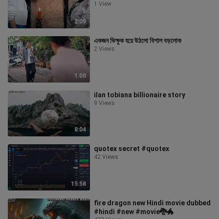
জানতে পুরো ভ
1 View
2:09
একজন ভিক্ষুক হয়ে উঠলো বিশাল বড়লোক
2 Views
1:00
ilan tobiana billionaire story
9 Views
8:04
quotex secret #quotex
42 Views
15:58
fire dragon new Hindi movie dubbed
#hindi #new #movie🐉🐲