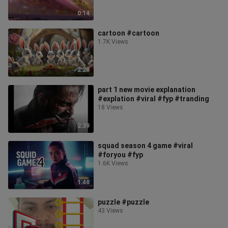
0:14
cartoon #cartoon
1.7K Views
2:28
part 1 new movie explanation
#explation #viral #fyp #tranding
18 Views
2:39
squad season 4 game #viral
#foryou #fyp
1.6K Views
1:48
puzzle #puzzle
43 Views