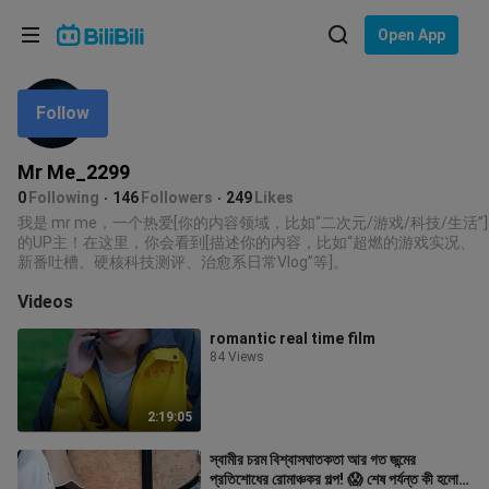
Choose your language
Open App
English
Follow
Language: English
ภาษาไทย
Mr Me_2299
Sign
0
Following
146
Followers
249
Likes
Tiếng Việt
In
我是 mr me，一个热爱[你的内容领域，比如“二次元/游戏/科技/生活”]
的UP主！在这里，你会看到[描述你的内容，比如“超燃的游戏实况、
Bahasa Indonesia
新番吐槽、硬核科技测评、治愈系日常Vlog”等]。
Videos
Bahasa Melayu
romantic real time film
84 Views
2:19:05
স্বামীর চরম বিশ্বাসঘাতকতা আর গত জন্মের
প্রতিশোধের রোমাঞ্চকর গল্প! 😱 শেষ পর্যন্ত কী হলো