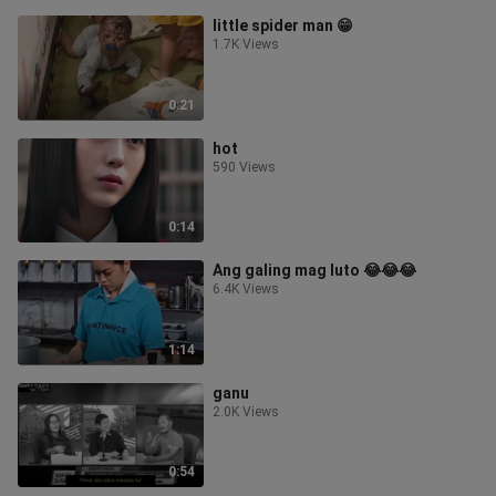
little spider man 😁
1.7K Views
0:21
hot
590 Views
0:14
Ang galing mag luto 😂😂😂
6.4K Views
1:14
ganu
2.0K Views
0:54