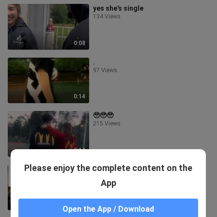
yes she's single
134 Views
0:08
.
97 Views
0:14
🥹🥹🥹
215 Views
0:14
Please enjoy the complete content on the
for sale.🤣🤣🤣🤣
154.5K Views
App
1:24
Open the App / Download