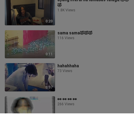
🤣
1.8K Views
0:20
sama sama🤣🤣🤣
116 Views
0:11
hahahhaha
73 Views
0:07
👀 👀 👀 👀
266 Views
0:16
grabe ba