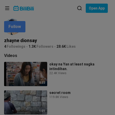
Choose your language
Open App
English
Follow
Language: English
ภาษาไทย
zhayne dionsay
Sign
4
Followings
1.3K
Followers
28.6K
Likes
Tiếng Việt
In
Videos
Bahasa Indonesia
okay na Yan at least nagka
intindihan.
Bahasa Melayu
22.4K Views
0:33
secret room
119.8K Views
1:01