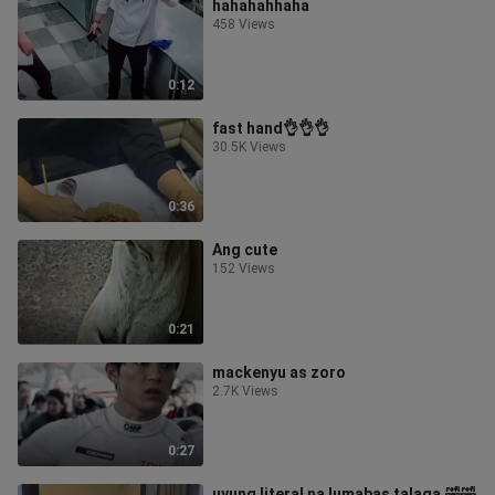
hahahahhaha
458 Views
0:12
fast hand👌👌👌
30.5K Views
0:36
Ang cute
152 Views
0:21
mackenyu as zoro
2.7K Views
0:27
uyung literal na lumabas talaga.🤣🤣