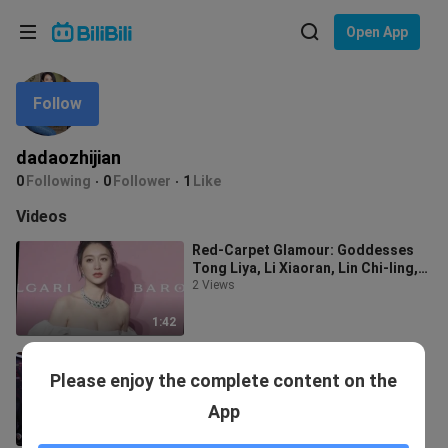
Choose your language
Open App
English
Follow
Language: English
ภาษาไทย
dadaozhijian
Sign
0
Following
0
Follower
1
Like
Tiếng Việt
In
Videos
Bahasa Indonesia
Red-Carpet Glamour: Goddesses
Tong Liya, Li Xiaoran, Lin Chi-ling,
Bahasa Melayu
Liu Yun, Zhang Jian’er, and Zhang
2 Views
1:42
Goddess Appreciation: Goddess
Please enjoy the complete content on the
Park Min-young (What a divine
beauty)
19 Views
App
2:29