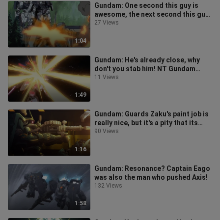
Gundam: One second this guy is
awesome, the next second this guy
is just a piece of shit!!
27 Views
1:04
Gundam: He's already close, why
don't you stab him! NT Gundam
breaks out of the seal~
11 Views
1:49
Gundam: Guards Zaku's paint job is
really nice, but it's a pity that its
attack power is too low~
90 Views
1:16
Gundam: Resonance? Captain Eago
was also the man who pushed Axis!
132 Views
1:58