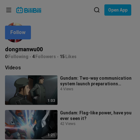
Choose your language
Open App
English
Follow
Language: English
ภาษาไทย
dongmanwu00
Sign
0
Following
4
Followers
15
Likes
Tiếng Việt
In
Videos
Bahasa Indonesia
Gundam: Two-way communication
system launch preparations
Bahasa Melayu
complete, launch!
4 Views
1:03
Gundam: Flag-like power, have you
ever seen it?
42 Views
1:21