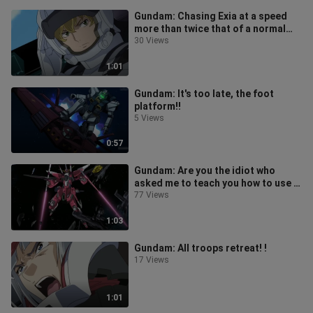
Gundam: Chasing Exia at a speed
more than twice that of a normal
machine!
30 Views
1:01
Gundam: It's too late, the foot
platform!!
5 Views
0:57
Gundam: Are you the idiot who
asked me to teach you how to use a
Gundam?
77 Views
1:03
Gundam: All troops retreat! !
17 Views
1:01