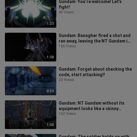
Gundam: You’re welcome! Let’s
fight!
40 Views
1:23
Gundam: Banagher fired a shot and
ran away, leaving the NT Gundam in
pieces!
166 Views
1:38
Gundam: Forget about checking the
code, start attacking!!
20 Views
0:59
Gundam: NT Gundam without its
equipment looks like a skinny
monkey!
102 Views
1:08
Gundam: The soldier holds on with