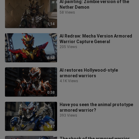
AI painting: Zombie version of the
Nether Demon
58 Views
1:14
AI Redraw: Mecha Version Armored
Warrior Capture General
205 Views
0:58
AI restores Hollywood-style
armored warriors
4.1K Views
0:58
Have you seen the animal prototype
armored warrior?
393 Views
0:47
The shock of the armored warrior