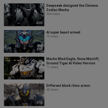
Deepseek designed the Chinese
Zodiac Mecha
304 Views
0:43
AI super beast armed
75 Views
0:37
Mecha Wind Eagle, Snow Mastiff,
Ground Tiger AI Video Version
71 Views
0:38
Different black rhino armor
48 Views
0:18