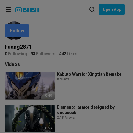
Choose your language
Open App
English
Follow
Language: English
ภาษาไทย
huang2871
Sign
0
Following
93
Followers
442
Likes
Tiếng Việt
In
Videos
Bahasa Indonesia
Kabuto Warrior Xingtian Remake
8 Views
Bahasa Melayu
0:49
Elemental armor designed by
deepseek
2.1K Views
0:37