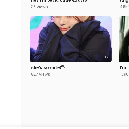
hey I'm back, cutie 🥰 ctto
Ang 
36 Views
4.8K
0:13
she's so cute🥺
827 Views
1.3K