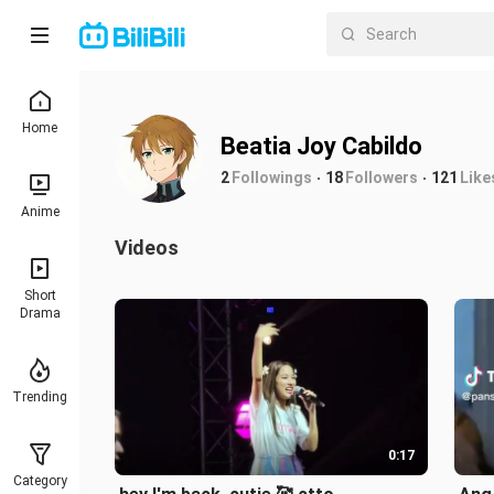
Home
Beatia Joy Cabildo
2
Followings
18
Followers
121
Like
Anime
Videos
Short
Drama
Trending
0:17
Category