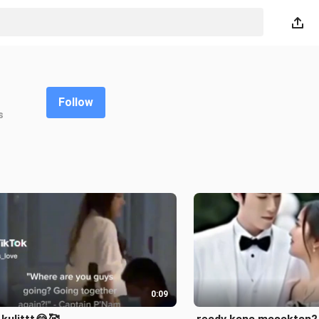
Follow
s
0:09