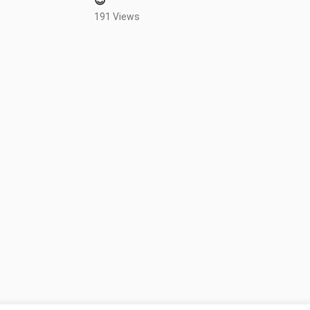
😍
191 Views