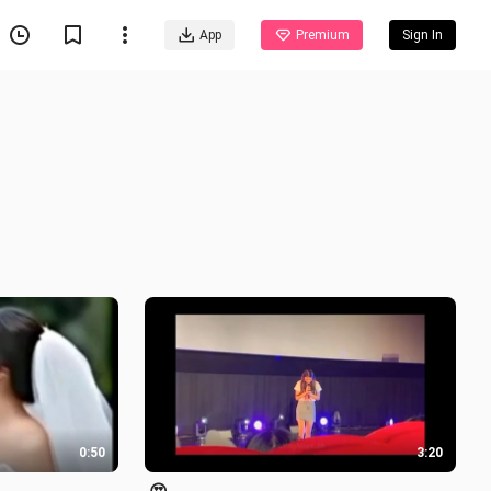
App
Premium
Sign In
0:50
3:20