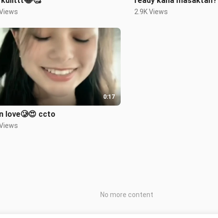
kulittt😂🥰
ready kana masaktan?
 Views
2.9K Views
0:17
I'm in love🥲😍 ccto
 Views
No more content