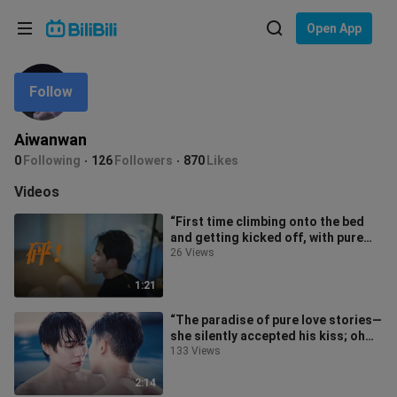
Choose your language
Open App
English
Follow
Language: English
ภาษาไทย
Aiwanwan
Sign
0
Following
126
Followers
870
Likes
Tiếng Việt
In
Videos
Bahasa Indonesia
“First time climbing onto the bed
and getting kicked off, with pure
Bahasa Melayu
joy written all over their face”
26 Views
1:21
“The paradise of pure love stories—
she silently accepted his kiss; oh
my, she’s just head over heels
133 Views
2:14