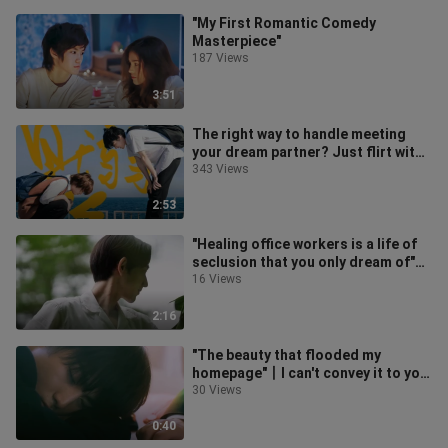
"My First Romantic Comedy
Masterpiece"
187 Views
3:51
The right way to handle meeting
your dream partner? Just flirt with
them directly!! | If it were you
343 Views
2:53
"Healing office workers is a life of
seclusion that you only dream of"丨
Lens Aesthetics丨Tengu's Kitc
16 Views
2:16
"The beauty that flooded my
homepage"丨I can't convey it to you
(moyu)
30 Views
0:40