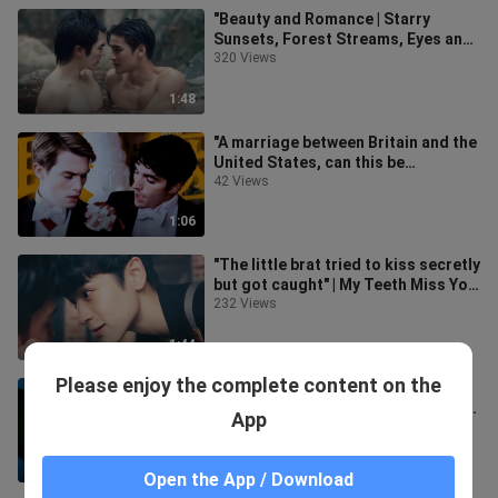
"Beauty and Romance | Starry
Sunsets, Forest Streams, Eyes and
Smiles" (Archived Footage)
320 Views
1:48
"A marriage between Britain and the
United States, can this be
photographed?!"丨Star-Spangled
42 Views
Red and
1:06
"The little brat tried to kiss secretly
but got caught" | My Teeth Miss You
| Hao Dian
232 Views
1:44
Please enjoy the complete content on the
"If you can't express your love in
words, just use physical touch. The
App
mouth can do more than just t
6.5K Views
1:44
Open the App / Download