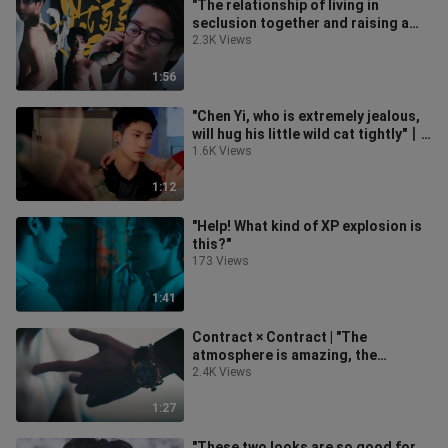
"The relationship of living in
seclusion together and raising a
child at the age of 14 is so sweet!!
2.3K Views
1:56
"Chen Yi, who is extremely jealous,
will hug his little wild cat tightly"丨
Miracle
1.6K Views
1:12
"Help! What kind of XP explosion is
this?"
173 Views
1:41
Contract × Contract | "The
atmosphere is amazing, the
ultimate stepping stone" (reposted)
2.4K Views
1:27
"These two looks are so good for