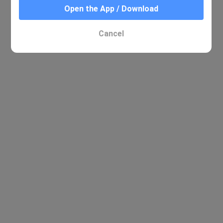
Open the App / Download
Cancel