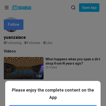
Choose your language
Open App
English
Follow
Language: English
ภาษาไทย
yuanzaiace
Sign
0
Following
0
Follower
0
Like
Tiếng Việt
In
Videos
Bahasa Indonesia
What happens when you open a dirt
shop from N years ago?
Bahasa Melayu
25 Views
7:02
Please enjoy the complete content on the
App