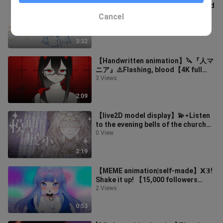
[Daily Animation] Fairies descended
to earth! There is even a purple
Cancel
digital tablet!!
5 Views
3:32
【Handwritten animation】🔪『人マ
ニア』⚠️Flashing, blood【4K full
version】
3 Views
2:09
【live2D model display】💫⋆Listen
to the evening bells of the church⋆
💫
0 View
2:19
【MEME animation|self-made】𝗫𝟯!
Shake it up! 【15,000 followers
thanks】
2 Views
0:53