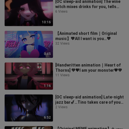
[OC sleep-aid animation] The wine
witch mixes drinks for you, tells
fortunes, whispers and blows 🍸｜W
6 Views
10:16
【Animated short film｜Original
music】💙All I want is you…💙
32 Views
0:45
[Handwritten animation｜Heart of
Thorns] 💚💖I am your monster💖💚
11 Views
1:16
[OC sleep-aid animation] Late-night
jazz bar🎷…Tino takes care of you
when you’re drunk🖤|Whisper trig
2 Views
6:52
【Original MEME animation】✧ 𝓈𝑒𝓍𝓎