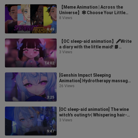
【Meme Animation | Across the
Universe】🕸️ Choose Your Little
Spider!!🕷️【Spider-Man】
8 Views
0:49
【OC sleep-aid animation】🖋️Write
a diary with the little maid! 📘
Writing sound, paper scratching,
3 Views
whis
14:02
[Genshin Impact Sleeping
Animation] Hydrotherapy massage
in the hot spring…♨️With Mizuki
26 Views
here, you c
3:25
[OC sleep-aid animation] The wine
witch's outing✨| Whispering hair-
combing and blowing white noise··
3 Views
9:47