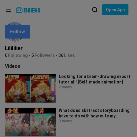
Choose your language
Open App
English
Follow
Language: English
ภาษาไทย
Lilililier
Sign
0
Following
5
Followers
36
Likes
Tiếng Việt
In
Videos
Bahasa Indonesia
Looking for a brain-drawing export
tutorial!! [Self-made animation]
Bahasa Melayu
2 Views
0:48
What does abstract storyboarding
have to do with how cute my
finished video is! [Self-Made
3 Views
Animation
1:30