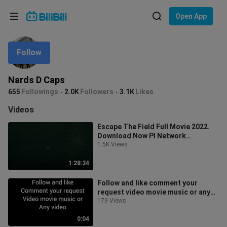
Choose your language
Open App
English
Follow
Language: English
ภาษาไทย
Nards D Caps
Sign
655
Followings
2.0K
Followers
3.1K
Likes
Tiếng Việt
In
Videos
Bahasa Indonesia
Escape The Field Full Movie 2022.
Download Now PI Network
Bahasa Melayu
Invitation Code: leo922
1.5K Views
1:28:34
Follow and like comment your
request video movie music or any
video you want to watch
179 Views
0:04