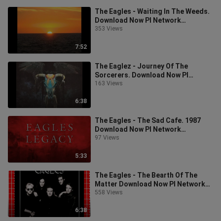
The Eagles - Waiting In The Weeds.
Download Now PI Network
Invitation Code: leo922
353 Views
7:52
The Eaglez - Journey Of The
Sorcerers. Download Now PI
Network Invitation Code: leo922
163 Views
6:38
The Eagles - The Sad Cafe. 1987
Download Now PI Network
Invitation Code: leo922
97 Views
5:33
The Eagles - The Bearth Of The
Matter Download Now PI Network
Invitation Code: leo922
558 Views
6:38