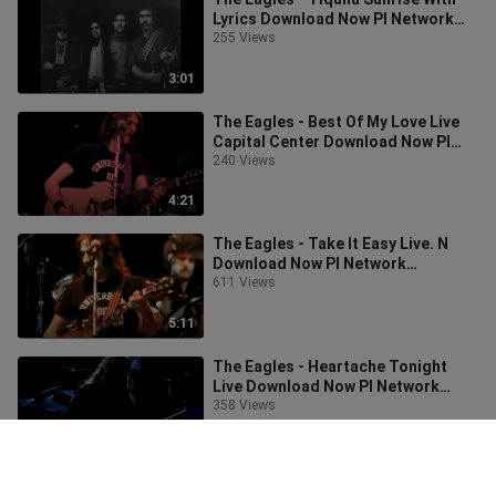
Lyrics Download Now PI Network
Invitation Code: leo922
255 Views
3:01
The Eagles - Best Of My Love Live
Capital Center Download Now PI
Network Invitation Code: leo922
240 Views
4:21
The Eagles - Take It Easy Live. N
Download Now PI Network
Invitation Code: leo922
611 Views
5:11
The Eagles - Heartache Tonight
Live Download Now PI Network
Invitation Code: leo922
358 Views
4:54
The Eagles - One Of This Night Live.