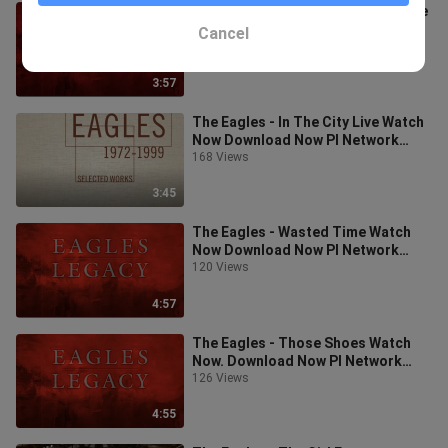
The Eagles - After The Thill Is Gone
Live Download Now PI Network
Cancel
Invitation Code: leo922
219 Views
3:57
The Eagles - In The City Live Watch
Now Download Now PI Network
Invitation Code: leo922
168 Views
3:45
The Eagles - Wasted Time Watch
Now Download Now PI Network
Invitation Code: leo922
120 Views
4:57
The Eagles - Those Shoes Watch
Now. Download Now PI Network
Invitation Code: leo922
126 Views
4:55