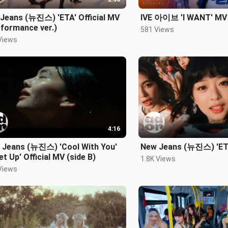
Jeans (뉴진스) 'ETA' Official MV
IVE 아이브 'I WANT' MV
formance ver.)
581 Views
Views
4:16
 Jeans (뉴진스) 'Cool With You'
New Jeans (뉴진스) 'ETA
et Up' Official MV (side B)
1.8K Views
Views