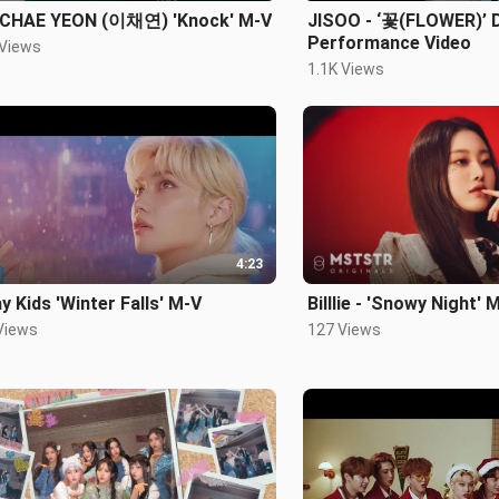
 CHAE YEON (이채연) 'Knock' M-V
JISOO - ‘꽃(FLOWER)’ 
Performance Video
 Views
1.1K Views
4:23
y Kids 'Winter Falls' M-V
Billlie - 'Snowy Night' 
Views
127 Views