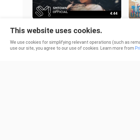
4:44
TAEYEON (태연) 'This Christmas' M-
NMIX
This website uses cookies.
V
79 V
77 Views
We use cookies for simplifying relevant operations (such as rema
use our site, you agree to our use of cookies. Learn more from
Pr
3:05
IVE (아이브) - 'I AM' MV
New
Per
10.6K Views
326 