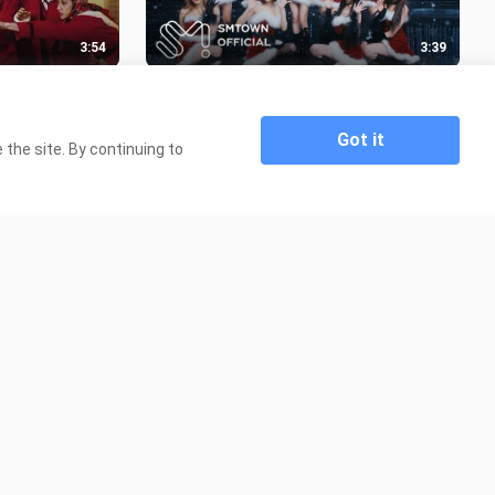
3:54
3:39
Evel' M-V
Red Velvet X Aespa 'Beautiful
Christmas' M-V
260 Views
Got it
the site. By continuing to
9:27
3:45
 Are
New Jeans (뉴진스) 'OMG' Official
MV (Performance ver.3)
450 Views