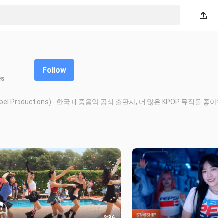
Follow
es
deo (K-Label Productions) - 한국 대중음악 공식 출판사, 더 많은 KPOP 뮤직을
2:36