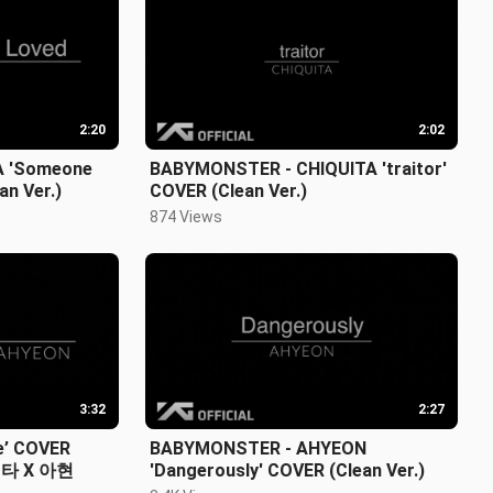
2:20
2:02
 'Someone
BABYMONSTER - CHIQUITA 'traitor'
an Ver.)
COVER (Clean Ver.)
874 Views
3:32
2:27
e’ COVER
BABYMONSTER - AHYEON
파리타 X 아현
'Dangerously' COVER (Clean Ver.)