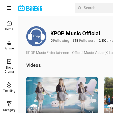
Home
KPOP Music Official
0
Following
763
Followers
2.8K
Lik
Anime
KPOP Music Entertainment: Official Music Vi
Videos
Short
Drama
Trending
Category
2:21