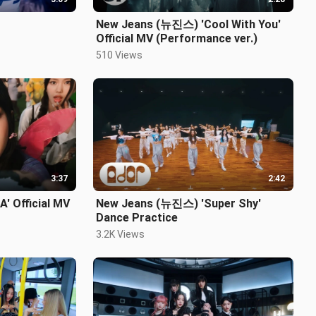
New Jeans (뉴진스) 'Cool With You'
Official MV (Performance ver.)
510 Views
3:37
2:42
' Official MV
New Jeans (뉴진스) 'Super Shy'
Dance Practice
3.2K Views