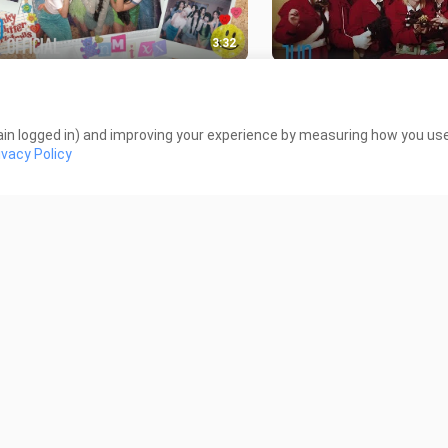
3:32
X 'Funky Glitter Christmas' M-V
Stray Kids 'Christmas 
iews
372 Views
in logged in) and improving your experience by measuring how you use 
ivacy Policy
2:43
 Jeans (뉴진스) 'Zero'
New Jeans (뉴진스) ‘We
formance Video
NewJeans’ Intro
Views
317 Views