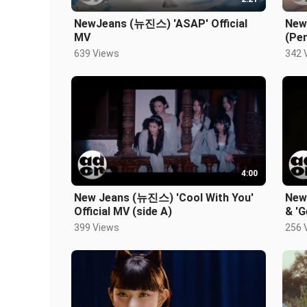
NewJeans (뉴진스) 'ASAP' Official
New
MV
(Per
639 Views
342 
4:00
New Jeans (뉴진스) 'Cool With You'
New
Official MV (side A)
& 'G
399 Views
256 