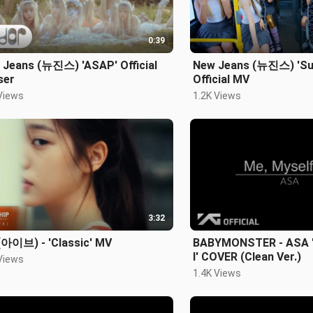
0:39
 Jeans (뉴진스) 'ASAP' Official
New Jeans (뉴진스) 'Su
ser
Official MV
Views
1.2K Views
3:32
(아이브) - 'Classic' MV
BABYMONSTER - ASA '
I' COVER (Clean Ver.)
Views
1.4K Views