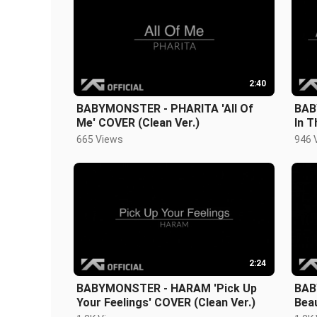
2:40
BABYMONSTER - PHARITA 'All Of
BAB
Me' COVER (Clean Ver.)
In 
Ver.
665 Views
946 
2:24
BABYMONSTER - HARAM 'Pick Up
BAB
Your Feelings' COVER (Clean Ver.)
Beau