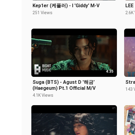
Kep1er (케플러) - l 'Giddy' M-V
LEE
251 Views
2.6K
4:35
Suga (BTS) - Agust D '해금'
Stra
(Haegeum) Pt.1 Official M/V
143 
4.1K Views