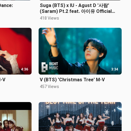
Dance:
Suga (BTS) x IU - Agust D '사람'
(Saram) Pt.2 feat. 아이유 Official
M/V
418 Views
4:36
3:34
M-V
V (BTS) 'Christmas Tree' M-V
457 Views