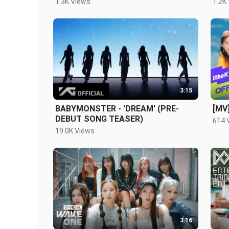
1.3K Views
1.2K
3:15
BABYMONSTER - 'DREAM' (PRE-
[MV
DEBUT SONG TEASER)
614 
19.0K Views
3:16