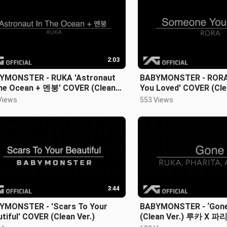
2:03
YMONSTER - RUKA 'Astronaut
BABYMONSTER - RORA
The Ocean + 멘붕' COVER (Clean
You Loved' COVER (Cle
)
Views
553 Views
3:44
YMONSTER - 'Scars To Your
BABYMONSTER - ‘Gon
tiful' COVER (Clean Ver.)
(Clean Ver.) 루카 X 