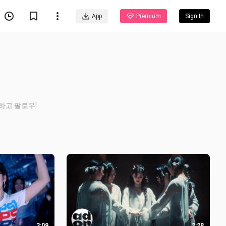
App
Premium
Sign In
 좋아하고 팔로우!
3:09
2:28