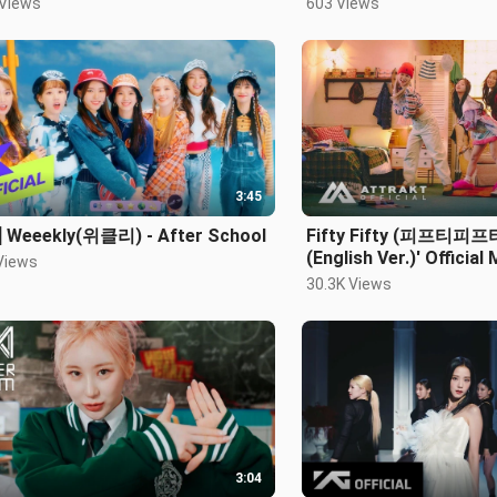
 Views
603 Views
3:45
] Weeekly(위클리) - After School
Fifty Fifty (피프티피프티)
(English Ver.)' Official
Views
30.3K Views
3:04