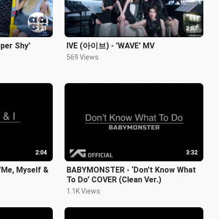
3:21
2:57
per Shy'
IVE (아이브) - 'WAVE' MV
569 Views
2:04
3:32
Me, Myself &
BABYMONSTER - ‘Don't Know What
To Do’ COVER (Clean Ver.)
1.1K Views