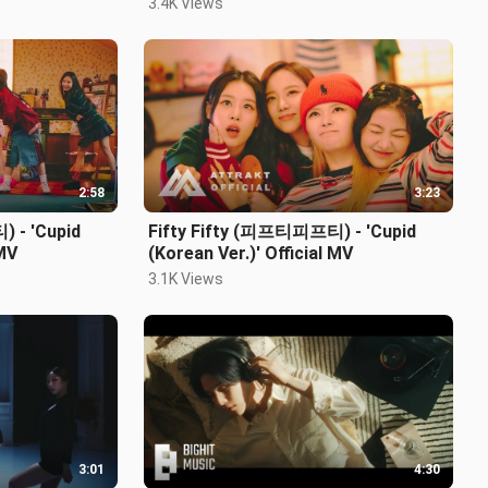
3.4K Views
2:58
3:23
 - 'Cupid
Fifty Fifty (피프티피프티) - 'Cupid
 MV
(Korean Ver.)' Official MV
3.1K Views
3:01
4:30