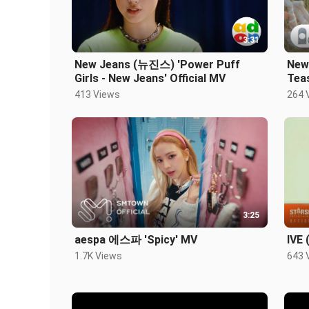
3:31
New Jeans (뉴진스) 'Power Puff
New
Girls - New Jeans' Official MV
Tea
413 Views
264 
3:25
aespa 에스파 'Spicy' MV
IVE 
1.7K Views
643 