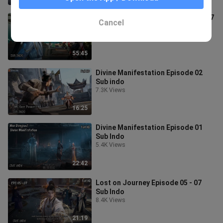
The Legend of Ling Tian Episode 27
Cancel
- 34 Sub Indo
6.9K Views
55:45
Divine Manifestation Episode 02
Sub indo
7.3K Views
16:25
Divine Manifestation Episode 01
Sub Indo
5.4K Views
22:42
Lost on Journey Episode 05 - 07
Sub Indo
8.4K Views
21:19