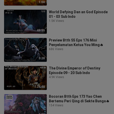
1:04
World Defying Dan an God Episode
01 - 03 Sub Indo
1.5K Views
49:56
Preview Btth S5 Eps 176 Misi
Penyelamatan Ketua You Ming🔥
686 Views
0:28
The Divine Emperor of Destiny
Episode 09 - 20 Sub Indo
4.9K Views
1:24:46
Bocoran Btth Eps 173 Yao Chen
Bertemu Peri Qing di Sekte Bunga🔥
154 Views