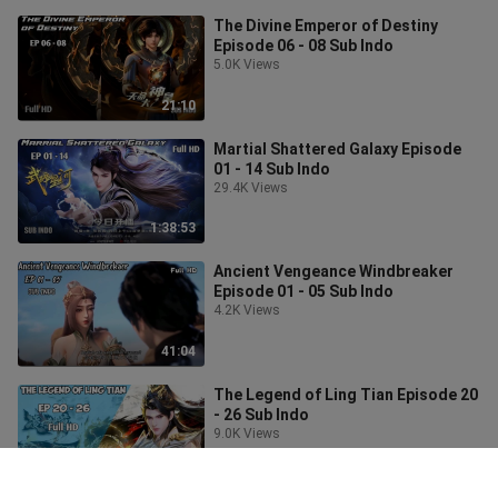
The Divine Emperor of Destiny
Episode 06 - 08 Sub Indo
5.0K Views
21:10
Martial Shattered Galaxy Episode
01 - 14 Sub Indo
29.4K Views
1:38:53
Ancient Vengeance Windbreaker
Episode 01 - 05 Sub Indo
4.2K Views
41:04
The Legend of Ling Tian Episode 20
- 26 Sub Indo
9.0K Views
48:49