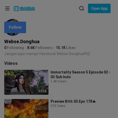
Choose your language
Open App
English
Follow
Language: English
ภาษาไทย
Webse.Donghua
Sign
0
Following
8.6K
Followers
15.1K
Likes
Tiếng Việt
In
Jangan lupa mampir Facebook Webse Donghua!!!😊
Bahasa Indonesia
Videos
Immortality Season 5 Episode 02 -
Bahasa Melayu
03 Sub Indo
1.4K Views
33:59
Preview Btth S5 Eps 178🔥
575 Views