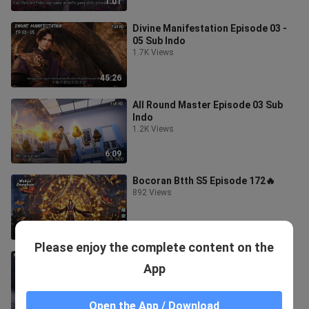
1:01
Divine Manifestation Episode 03 -
05 Sub Indo
1.7K Views
45:26
All Round Master Episode 03 Sub
Indo
1.2K Views
6:09
Bocoran Btth S5 Episode 172🔥
892 Views
1:02
Please enjoy the complete content on the
All Round Master Episode 01 - 02
App
Sub Indo
2.4K Views
Open the App / Download
12:32