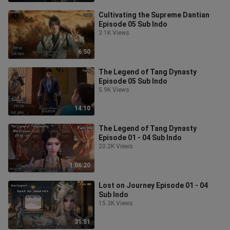
Cultivating the Supreme Dantian
Episode 05 Sub Indo
3.1K Views
6:50
The Legend of Tang Dynasty
Episode 05 Sub Indo
5.9K Views
14:10
The Legend of Tang Dynasty
Episode 01 - 04 Sub Indo
20.2K Views
1:06:20
Lost on Journey Episode 01 - 04
Sub Indo
15.3K Views
31:51