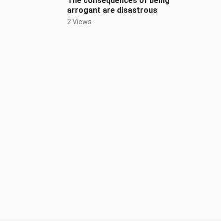
The consequences of being
arrogant are disastrous
2 Views