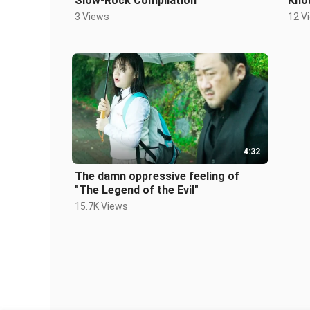
Slow-Rock Compilation
Kno
3 Views
12 V
4:32
The damn oppressive feeling of
"The Legend of the Evil"
15.7K Views