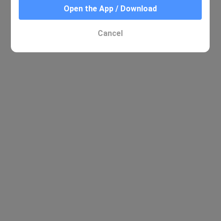
Open the App / Download
No relevant results were found
Cancel