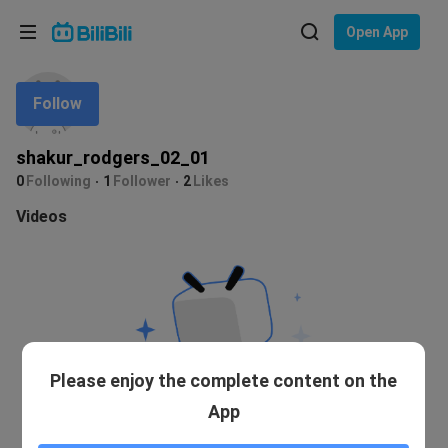
Choose your language
Open App
English
Follow
Language: English
ภาษาไทย
shakur_rodgers_02_01
Sign
0
Following
1
Follower
2
Likes
Tiếng Việt
In
Videos
Bahasa Indonesia
Bahasa Melayu
Please enjoy the complete content on the
App