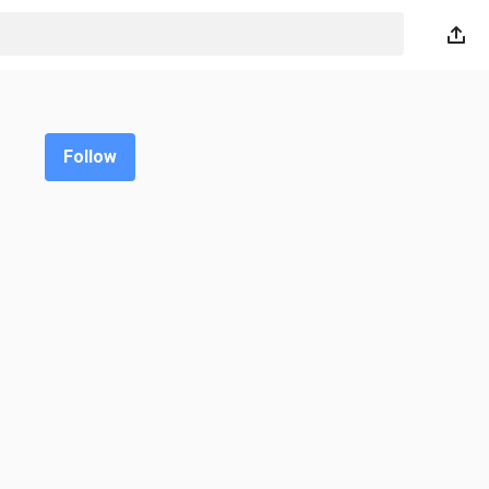
Follow