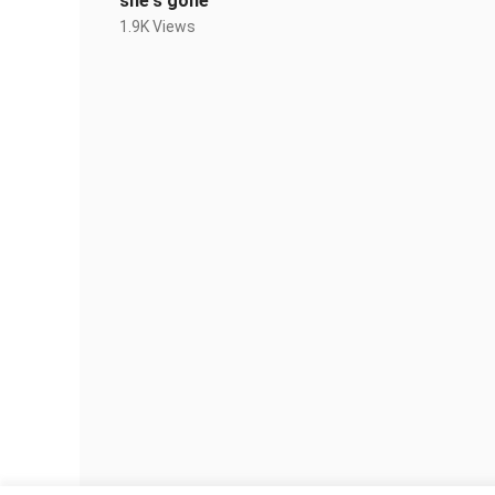
she's gone
1.9K Views