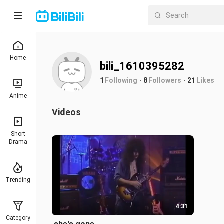
Home
bili_1610395282
1
Following
8
Followers
21
Likes
Anime
Videos
Short
Drama
Trending
4:31
Category