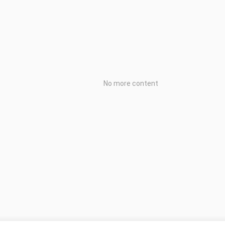
No more content