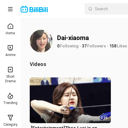
Home
Dai-xiaoma
0
Following
37
Followers
158
Likes
Anime
Videos
Short
Drama
Trending
0:29
Category