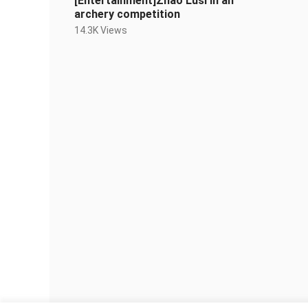
[Entertainment]Zhao Lusi in an
archery competition
14.3K Views