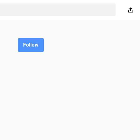
Follow