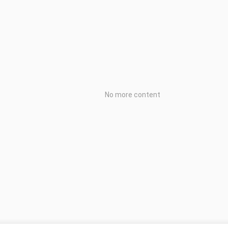
No more content