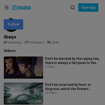
Choose your language
Open App
English
Follow
Language: English
ภาษาไทย
Ilbaiye
Sign
0
Following
17
Followers
75
Likes
Tiếng Việt
In
Videos
Bahasa Indonesia
Don't be alarmed by the raging sea,
there is always a ferryman to the
Bahasa Melayu
sky
3 Views
3:10
Don't be surprised by favor or
disgrace, watch the flowers
blooming and falling in front of the
22 Views
cour
4:39